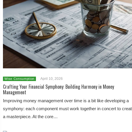
April 10, 2026
Wise Consumption
Crafting Your Financial Symphony: Building Harmony in Money
Management
Improving money management over time is a bit like developing a
symphony: each component must work together in concert to crea
a masterpiece. At the core…