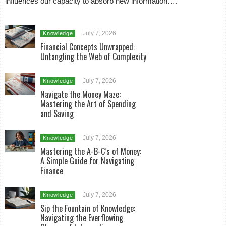
influences our capacity to absorb new information….
July 7, 2026
Knowledge
Financial Concepts Unwrapped:
Untangling the Web of Complexity
July 7, 2026
Knowledge
Navigate the Money Maze:
Mastering the Art of Spending
and Saving
July 7, 2026
Knowledge
Mastering the A-B-C’s of Money:
A Simple Guide for Navigating
Finance
July 7, 2026
Knowledge
Sip the Fountain of Knowledge:
Navigating the Everflowing