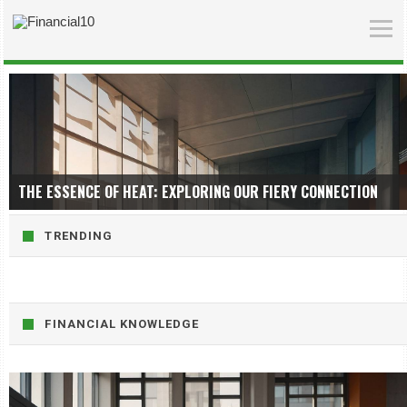
THE ESSENCE OF HEAT: EXPLORING OUR FIERY CONNECTION
TRENDING
FINANCIAL KNOWLEDGE