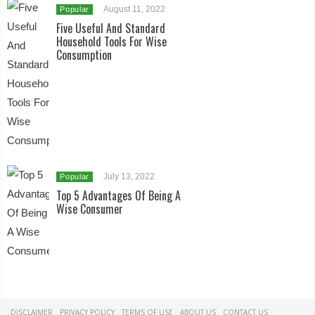
August 11, 2022
Popular
Five Useful And Standard
Household Tools For Wise
Consumption
July 13, 2022
Popular
Top 5 Advantages Of Being A
Wise Consumer
DISCLAIMER
PRIVACY POLICY
TERMS OF USE
ABOUT US
CONTACT US