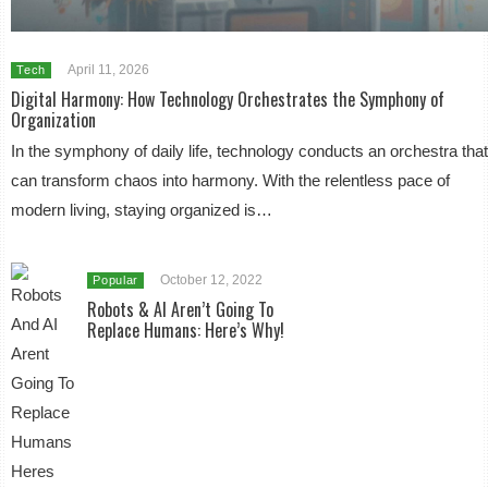
April 11, 2026
Tech
Digital Harmony: How Technology Orchestrates the Symphony of
Organization
In the symphony of daily life, technology conducts an orchestra tha
can transform chaos into harmony. With the relentless pace of
modern living, staying organized is…
October 12, 2022
Popular
Robots & AI Aren’t Going To
Replace Humans: Here’s Why!