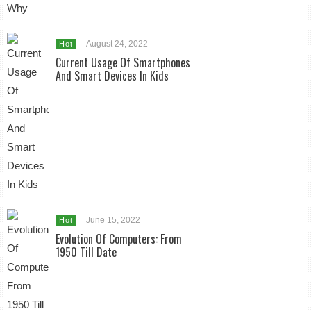
August 24, 2022
Hot
Current Usage Of Smartphones
And Smart Devices In Kids
June 15, 2022
Hot
Evolution Of Computers: From
1950 Till Date