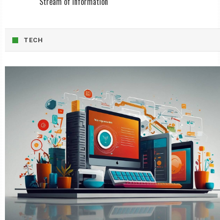
Stream of Information
TECH