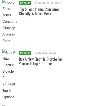
September 28, 2022
Popular
Top 5 Food Items Consumed
Globally: A Sneak Peek
August 31, 2022
Popular
Buy A New Electric Bicycle For
Yourself: Top 5 Options