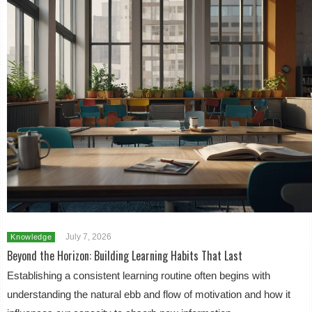
July 7, 2026
Knowledge
Beyond the Horizon: Building Learning Habits That Last
Establishing a consistent learning routine often begins with
understanding the natural ebb and flow of motivation and how it