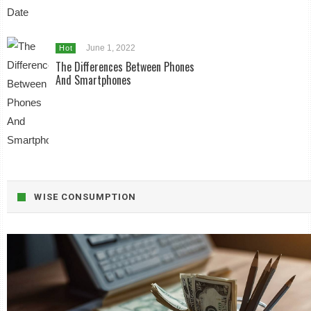
June 1, 2022
Hot
The Differences Between Phones
And Smartphones
WISE CONSUMPTION