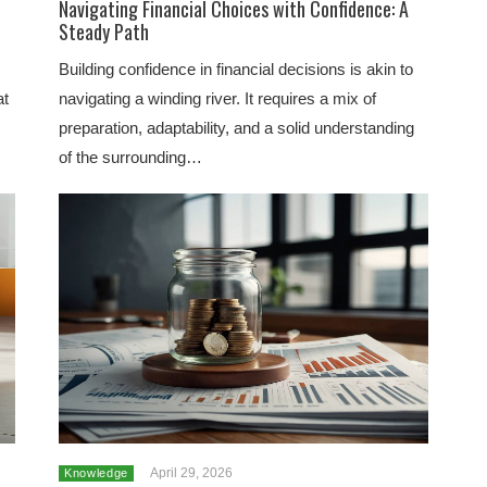
Navigating Financial Choices with Confidence: A
Steady Path
Building confidence in financial decisions is akin to
at
navigating a winding river. It requires a mix of
preparation, adaptability, and a solid understanding
of the surrounding…
April 29, 2026
Knowledge