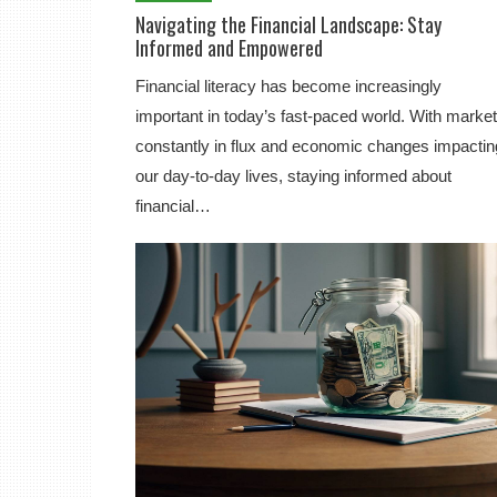
Navigating the Financial Landscape: Stay
Informed and Empowered
Financial literacy has become increasingly
important in today’s fast-paced world. With marke
constantly in flux and economic changes impactin
our day-to-day lives, staying informed about
financial…