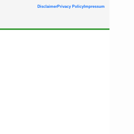
Disclaimer
Privacy Policy
Impressum