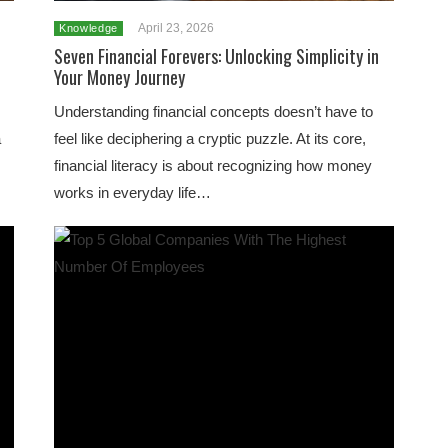
April 23, 2026
Knowledge
Seven Financial Forevers: Unlocking Simplicity in
Your Money Journey
Understanding financial concepts doesn’t have to
a
feel like deciphering a cryptic puzzle. At its core,
financial literacy is about recognizing how money
works in everyday life…