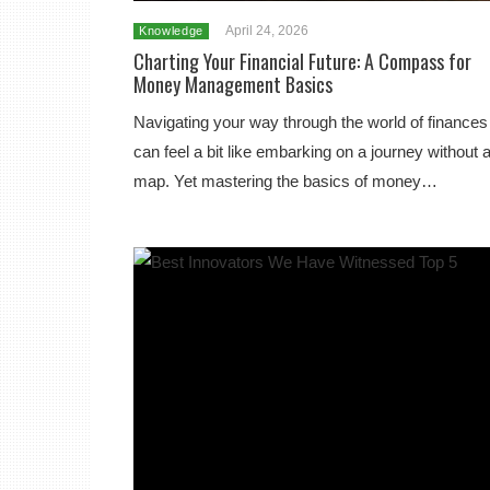
April 24, 2026
Knowledge
Charting Your Financial Future: A Compass for
Money Management Basics
Navigating your way through the world of finances
can feel a bit like embarking on a journey without 
map. Yet mastering the basics of money…