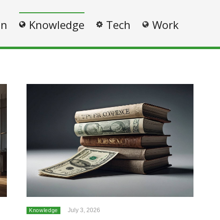
on
Knowledge
Tech
Work
July 3, 2026
Knowledge