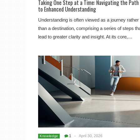
Taking One Step at a Time: Navigating the Path
to Enhanced Understanding
Understanding is often viewed as a journey rather
than a destination, comprising a series of steps th
lead to greater clarity and insight. At its core,…
1
-
April 30, 2026
Knowledge