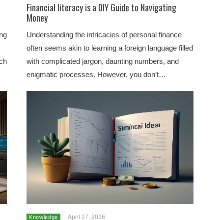
e
Financial literacy is a DIY Guide to Navigating
Money
ing
Understanding the intricacies of personal finance
often seems akin to learning a foreign language filled
uch
with complicated jargon, daunting numbers, and
enigmatic processes. However, you don’t…
April 27, 2026
Knowledge