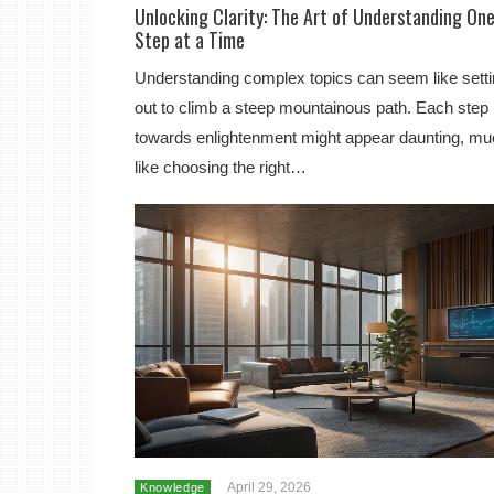
Unlocking Clarity: The Art of Understanding On
Step at a Time
Understanding complex topics can seem like sett
out to climb a steep mountainous path. Each step
towards enlightenment might appear daunting, m
like choosing the right…
April 29, 2026
Knowledge