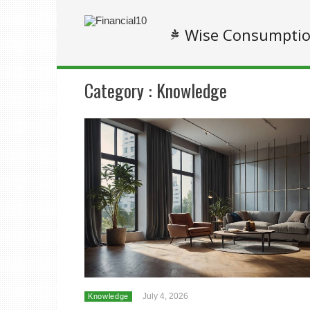
Wise Consumpti
Category :
Knowledge
July 4, 2026
Knowledge