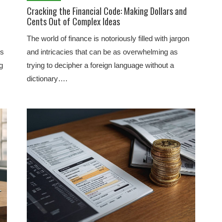
Cracking the Financial Code: Making Dollars and
Cents Out of Complex Ideas
The world of finance is notoriously filled with jargon
ts
and intricacies that can be as overwhelming as
g
trying to decipher a foreign language without a
dictionary….