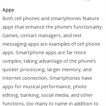
Apps
Both cell phones and smartphones feature
apps that enhance the phone’s functionality.
Games, contact managers, and text
messaging apps are examples of cell phone
apps. Smartphone apps are far more
complex, taking advantage of the phone’s
quicker processing, larger memory, and
Internet connection. Smartphones have
apps for musical performance, photo
editing, banking, social media, and other
functions, too many to name in addition to