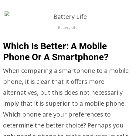
Battery Life
Which Is Better: A Mobile
Phone Or A Smartphone?
When comparing a smartphone to a mobile
phone, it is clear that it offers more
alternatives, but this does not necessarily
imply that it is superior to a mobile phone.
Which phone are your preferences to
determine the better choice? Perhaps you