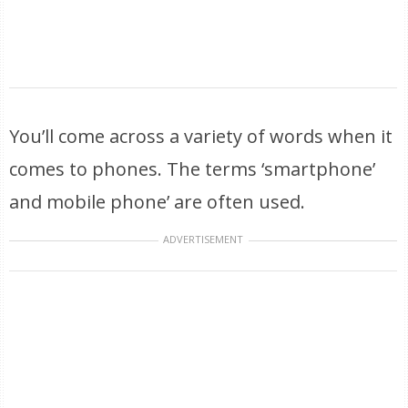
You’ll come across a variety of words when it
comes to phones. The terms ‘smartphone’
and mobile phone’ are often used.
ADVERTISEMENT