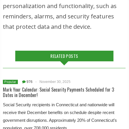
personalization and functionality, such as
reminders, alarms, and security features
that protect data and the device.
RELATED POSTS
976
-
November 30, 2025
Popular
Mark Your Calendar: Social Security Payments Scheduled for 3
Dates in December!
Social Security recipients in Connecticut and nationwide will
receive their December benefits on schedule despite recent
government disruptions. Approximately 20% of Connecticut’s
population, over 708,000 residents,…