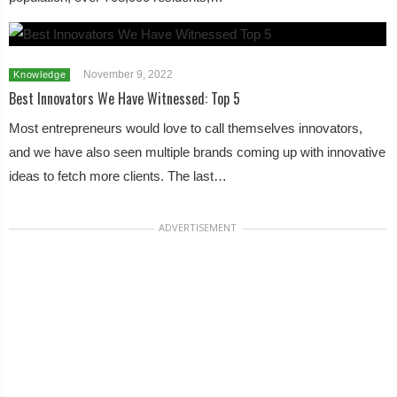
November 9, 2022
Knowledge
Best Innovators We Have Witnessed: Top 5
Most entrepreneurs would love to call themselves innovators,
and we have also seen multiple brands coming up with innovative
ideas to fetch more clients. The last…
ADVERTISEMENT