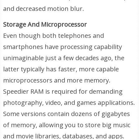
and decreased motion blur.
Storage And Microprocessor
Even though both telephones and
smartphones have processing capability
unimaginable just a few decades ago, the
latter typically has faster, more capable
microprocessors and more memory.
Speedier RAM is required for demanding
photography, video, and games applications.
Some versions contain dozens of gigabytes
of memory, allowing you to store big music
and movie libraries, databases, and apps.