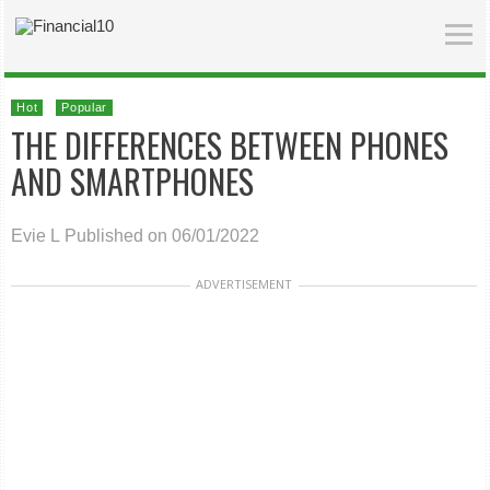
Hot
Popular
THE DIFFERENCES BETWEEN PHONES
AND SMARTPHONES
Evie L
Published on 06/01/2022
ADVERTISEMENT