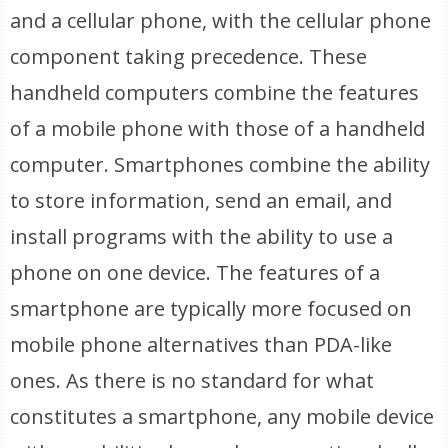
and a cellular phone, with the cellular phone
component taking precedence. These
handheld computers combine the features
of a mobile phone with those of a handheld
computer. Smartphones combine the ability
to store information, send an email, and
install programs with the ability to use a
phone on one device. The features of a
smartphone are typically more focused on
mobile phone alternatives than PDA-like
ones. As there is no standard for what
constitutes a smartphone, any mobile device