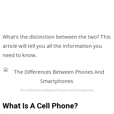
What’s the distinction between the two? This
article will tell you all the information you
need to know.
The Differences Between Phones And Smartphones
What Is A Cell Phone?