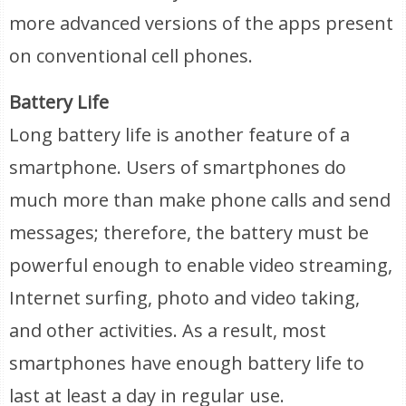
more advanced versions of the apps present
on conventional cell phones.
Battery Life
Long battery life is another feature of a
smartphone. Users of smartphones do
much more than make phone calls and send
messages; therefore, the battery must be
powerful enough to enable video streaming,
Internet surfing, photo and video taking,
and other activities. As a result, most
smartphones have enough battery life to
last at least a day in regular use.