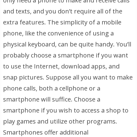
only need a phone to make and receive calls
and texts, and you don’t require all of the
extra features. The simplicity of a mobile
phone, like the convenience of using a
physical keyboard, can be quite handy. You’ll
probably choose a smartphone if you want
to use the Internet, download apps, and
snap pictures. Suppose all you want to make
phone calls, both a cellphone or a
smartphone will suffice. Choose a
smartphone if you wish to access a shop to
play games and utilize other programs.
Smartphones offer additional