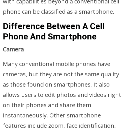
with capabilities beyond a conventional cell
phone can be classified as a smartphone.
Difference Between A Cell
Phone And Smartphone
Camera
Many conventional mobile phones have
cameras, but they are not the same quality
as those found on smartphones. It also
allows users to edit photos and videos right
on their phones and share them
instantaneously. Other smartphone
features include zoom, face identification,