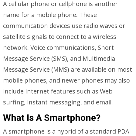
A cellular phone or cellphone is another
name for a mobile phone. These
communication devices use radio waves or
satellite signals to connect to a wireless
network. Voice communications, Short
Message Service (SMS), and Multimedia
Message Service (MMS) are available on most
mobile phones, and newer phones may also
include Internet features such as Web
surfing, instant messaging, and email.
What Is A Smartphone?
A smartphone is a hybrid of a standard PDA