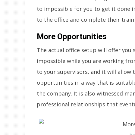
to impossible for you to get it done i
to the office and complete their trai
More Opportunities
The actual office setup will offer you
impossible while you are working from 
to your supervisors, and it will allo
opportunities in a way that is suitable
the company. It is also witnessed many
professional relationships that event
Mo