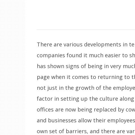
There are various developments in te
companies found it much easier to s
has shown signs of being in very muc
page when it comes to returning to thei
not just in the growth of the employee
factor in setting up the culture alon
offices are now being replaced by co
and businesses allow their employees
own set of barriers, and there are va