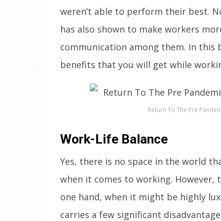
weren’t able to perform their best. N
has also shown to make workers more 
communication among them. In this bl
benefits that you will get while working
Return To The Pre Pandemi
Work-Life Balance
Yes, there is no space in the world t
when it comes to working. However, t
one hand, when it might be highly lu
carries a few significant disadvantage