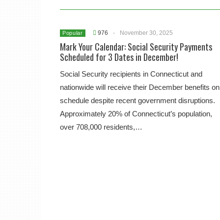
976
-
November 30, 2025
Popular
Mark Your Calendar: Social Security Payments
Scheduled for 3 Dates in December!
Social Security recipients in Connecticut and
nationwide will receive their December benefits on
schedule despite recent government disruptions.
Approximately 20% of Connecticut’s population,
over 708,000 residents,…