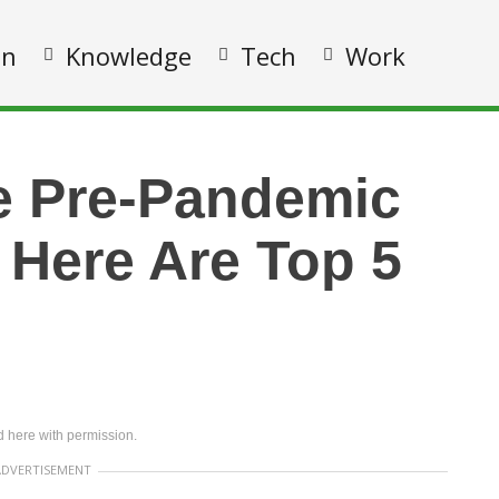
on
Knowledge
Tech
Work
e Pre-Pandemic
 Here Are Top 5
 here with permission.
ADVERTISEMENT