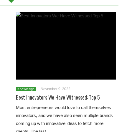
November 9, 2022
Knowledge
Best Innovators We Have Witnessed: Top 5
Most entrepreneurs would love to call themselves
innovators, and we have also seen multiple brands
coming up with innovative ideas to fetch more
clients. The last…