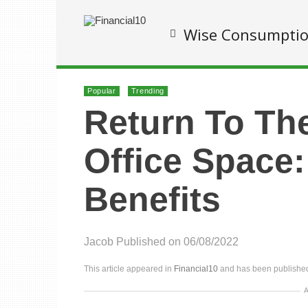
Wise Consumpti
Popular
Trending
Return To Th
Office Space:
Benefits
Jacob
Published on 06/08/2022
This article appeared in
Financial10
and has been published