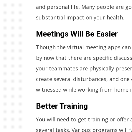
and personal life. Many people are goi
substantial impact on your health.
Meetings Will Be Easier
Though the virtual meeting apps can
by now that there are specific discus
your teammates are physically presen
create several disturbances, and one 
witnessed while working from home is
Better Training
You will need to get training or offer 
several tasks. Various programs will f