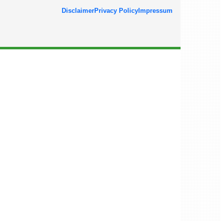
Disclaimer
Privacy Policy
Impressum