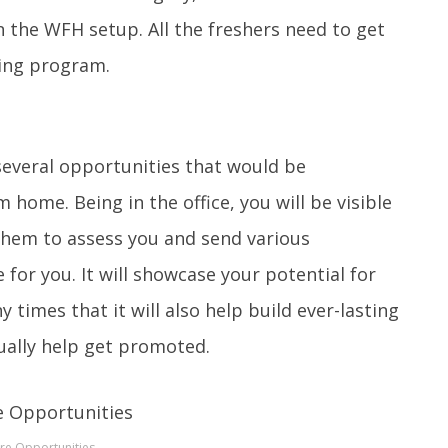
n the WFH setup. All the freshers need to get
ning program.
 several opportunities that would be
home. Being in the office, you will be visible
w them to assess you and send various
 for you. It will showcase your potential for
 times that it will also help build ever-lasting
ually help get promoted.
re Opportunities