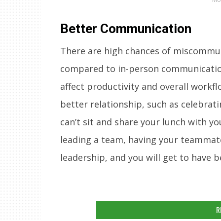
Better Communication
There are high chances of miscommuni
compared to in-person communication.
affect productivity and overall workf
better relationship, such as celebrat
can’t sit and share your lunch with yo
leading a team, having your teammates
leadership, and you will get to have b
R