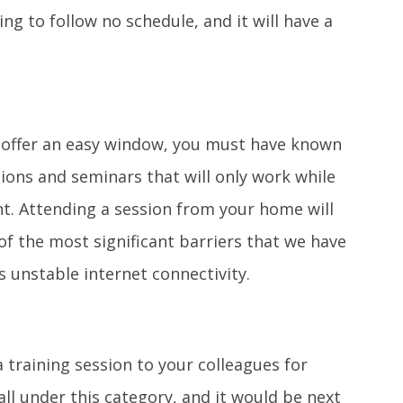
ng to follow no schedule, and it will have a
 offer an easy window, you must have known
sions and seminars that will only work while
t. Attending a session from your home will
of the most significant barriers that we have
 unstable internet connectivity.
a training session to your colleagues for
all under this category, and it would be next