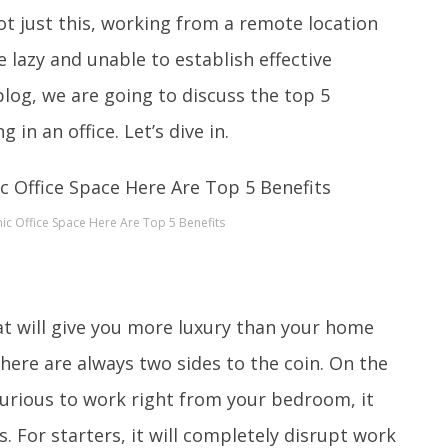
ot just this, working from a remote location
lazy and unable to establish effective
og, we are going to discuss the top 5
 in an office. Let’s dive in.
c Office Space Here Are Top 5 Benefits
hat will give you more luxury than your home
here are always two sides to the coin. On the
xurious to work right from your bedroom, it
s. For starters, it will completely disrupt work