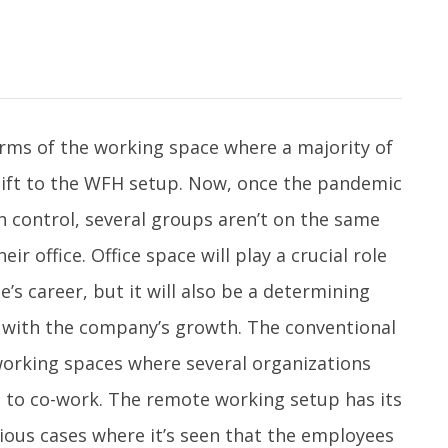
rms of the working space where a majority of
hift to the WFH setup. Now, once the pandemic
h control, several groups aren’t on the same
r office. Office space will play a crucial role
’s career, but it will also be a determining
g with the company’s growth. The conventional
working spaces where several organizations
 to co-work. The remote working setup has its
rious cases where it’s seen that the employees