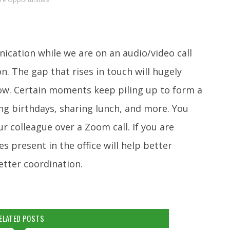
cation while we are on an audio/video call
 The gap that rises in touch will hugely
low. Certain moments keep piling up to form a
ing birthdays, sharing lunch, and more. You
ur colleague over a Zoom call. If you are
 present in the office will help better
etter coordination.
ELATED POSTS