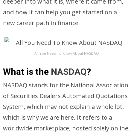
deeper into what it is, where it came from,
and how it can help you get started on a
new career path in finance.
All You Need To Know About NASDAQ
What is the
NASDAQ
?
NASDAQ stands for the National Association
of Securities Dealers Automated Quotations
System, which may not explain a whole lot,
which is why we are here. It refers to a
worldwide marketplace, hosted solely online,