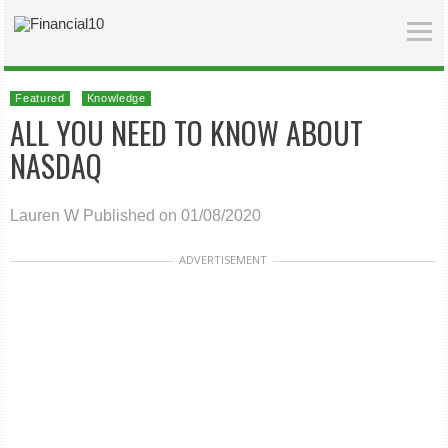
Featured
Knowledge
ALL YOU NEED TO KNOW ABOUT
NASDAQ
Lauren W
Published on 01/08/2020
ADVERTISEMENT