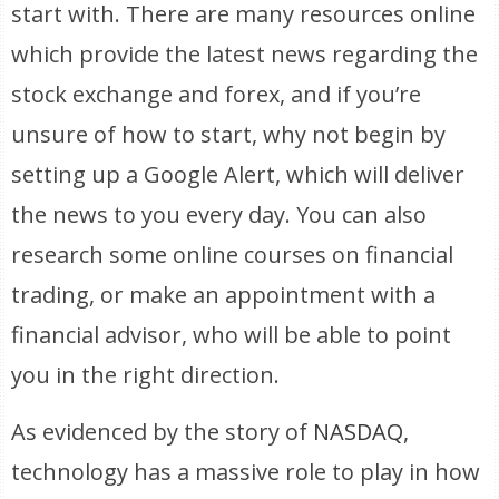
start with. There are many resources online
which provide the latest news regarding the
stock exchange and forex, and if you’re
unsure of how to start, why not begin by
setting up a Google Alert, which will deliver
the news to you every day. You can also
research some online courses on financial
trading, or make an appointment with a
financial advisor, who will be able to point
you in the right direction.
As evidenced by the story of
NASDAQ
,
technology has a massive role to play in how