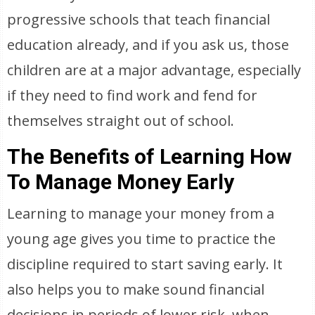
progressive schools that teach financial
education already, and if you ask us, those
children are at a major advantage, especially
if they need to find work and fend for
themselves straight out of school.
The Benefits of Learning How
To Manage Money Early
Learning to manage your money from a
young age gives you time to practice the
discipline required to start saving early. It
also helps you to make sound financial
decisions in periods of lower risk, when