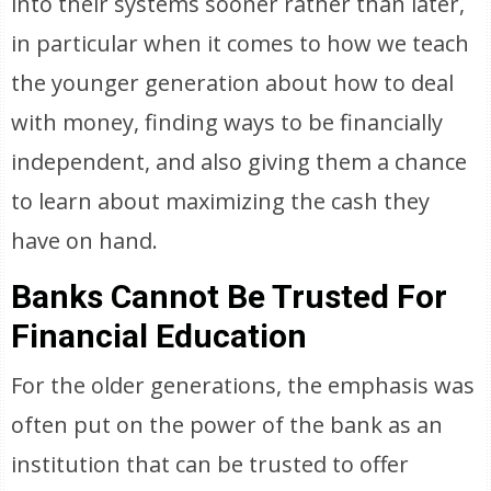
into their systems sooner rather than later,
in particular when it comes to how we teach
the younger generation about how to deal
with money, finding ways to be financially
independent, and also giving them a chance
to learn about maximizing the cash they
have on hand.
Banks Cannot Be Trusted For
Financial Education
For the older generations, the emphasis was
often put on the power of the bank as an
institution that can be trusted to offer