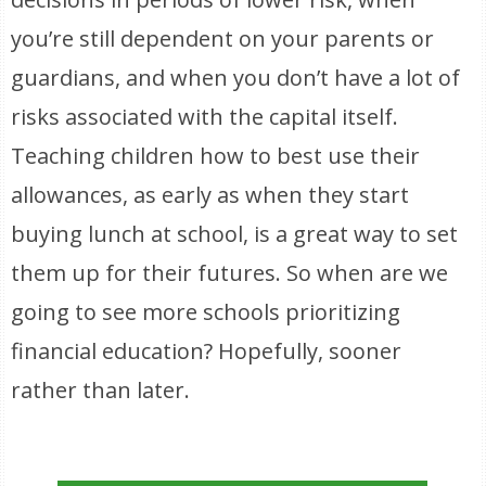
you’re still dependent on your parents or
guardians, and when you don’t have a lot of
risks associated with the capital itself.
Teaching children how to best use their
allowances, as early as when they start
buying lunch at school, is a great way to set
them up for their futures. So when are we
going to see more schools prioritizing
financial education? Hopefully, sooner
rather than later.