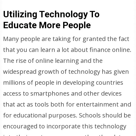
Utilizing Technology To
Educate More People
Many people are taking for granted the fact
that you can learn a lot about finance online.
The rise of online learning and the
widespread growth of technology has given
millions of people in developing countries
access to smartphones and other devices
that act as tools both for entertainment and
for educational purposes. Schools should be
encouraged to incorporate this technology