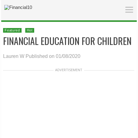
Featured
Hot
FINANCIAL EDUCATION FOR CHILDREN
Lauren W
Published on 01/08/2020
ADVERTISEMENT