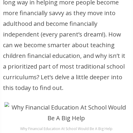
long way in helping more people become
more financially savvy as they move into
adulthood and become financially
independent (every parent’s dream!). How
can we become smarter about teaching
children financial education, and why isn’t it
a prioritized part of most traditional school
curriculums? Let’s delve a little deeper into
this today to find out.
Why Financial Education At School Would Be A Big Help