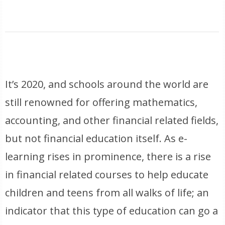
It’s 2020, and schools around the world are
still renowned for offering mathematics,
accounting, and other financial related fields,
but not financial education itself. As e-
learning rises in prominence, there is a rise
in financial related courses to help educate
children and teens from all walks of life; an
indicator that this type of education can go a