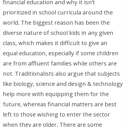
financial education and why it isn’t
prioritized in school curricula around the
world. The biggest reason has been the
diverse nature of school kids in any given
class, which makes it difficult to give an
equal education, especially if some children
are from affluent families while others are
not. Traditionalists also argue that subjects
like biology, science and design & technology
help more with equipping them for the
future, whereas financial matters are best
left to those wishing to enter the sector
when they are older. There are some