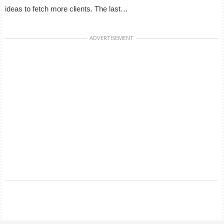
ideas to fetch more clients. The last…
ADVERTISEMENT