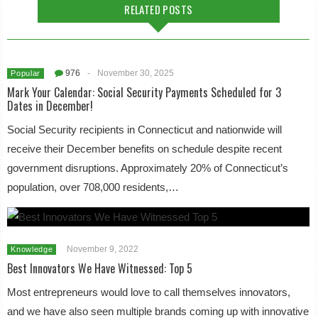
RELATED POSTS
976
-
November 30, 2025
Popular
Mark Your Calendar: Social Security Payments Scheduled for 3
Dates in December!
Social Security recipients in Connecticut and nationwide will
receive their December benefits on schedule despite recent
government disruptions. Approximately 20% of Connecticut’s
population, over 708,000 residents,…
November 9, 2022
Knowledge
Best Innovators We Have Witnessed: Top 5
Most entrepreneurs would love to call themselves innovators,
and we have also seen multiple brands coming up with innovative