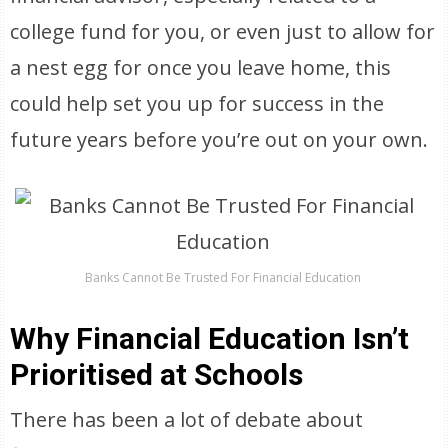
college fund for you, or even just to allow for
a nest egg for once you leave home, this
could help set you up for success in the
future years before you’re out on your own.
Banks Cannot Be Trusted For Financial Education
Why Financial Education Isn’t
Prioritised at Schools
There has been a lot of debate about