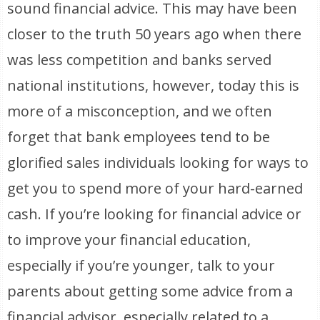
sound financial advice. This may have been
closer to the truth 50 years ago when there
was less competition and banks served
national institutions, however, today this is
more of a misconception, and we often
forget that bank employees tend to be
glorified sales individuals looking for ways to
get you to spend more of your hard-earned
cash. If you’re looking for financial advice or
to improve your financial education,
especially if you’re younger, talk to your
parents about getting some advice from a
financial advisor, especially related to a