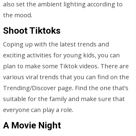
also set the ambient lighting according to
the mood.
Shoot Tiktoks
Coping up with the latest trends and
exciting activities for young kids, you can
plan to make some Tiktok videos. There are
various viral trends that you can find on the
Trending/Discover page. Find the one that’s
suitable for the family and make sure that
everyone can play a role.
A Movie Night