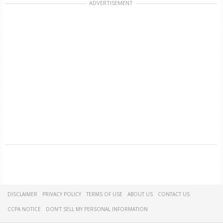
ADVERTISEMENT
DISCLAIMER
PRIVACY POLICY
TERMS OF USE
ABOUT US
CONTACT US
CCPA NOTICE
DON'T SELL MY PERSONAL INFORMATION