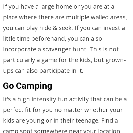
If you have a large home or you are at a
place where there are multiple walled areas,
you can play hide & seek. If you can invest a
little time beforehand, you can also
incorporate a scavenger hunt. This is not
particularly a game for the kids, but grown-
ups can also participate in it.
Go Camping
It’s a high intensity fun activity that can be a
perfect fit for you no matter whether your
kids are young or in their teenage. Find a
camp spot somewhere near your location