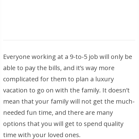
Everyone working at a 9-to-5 job will only be
able to pay the bills, and it’s way more
complicated for them to plan a luxury
vacation to go on with the family. It doesn’t
mean that your family will not get the much-
needed fun time, and there are many
options that you will get to spend quality
time with your loved ones.