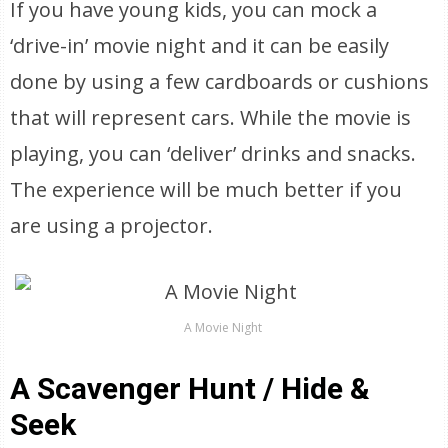
If you have young kids, you can mock a
‘drive-in’ movie night and it can be easily
done by using a few cardboards or cushions
that will represent cars. While the movie is
playing, you can ‘deliver’ drinks and snacks.
The experience will be much better if you
are using a projector.
A Movie Night
A Scavenger Hunt / Hide &
Seek