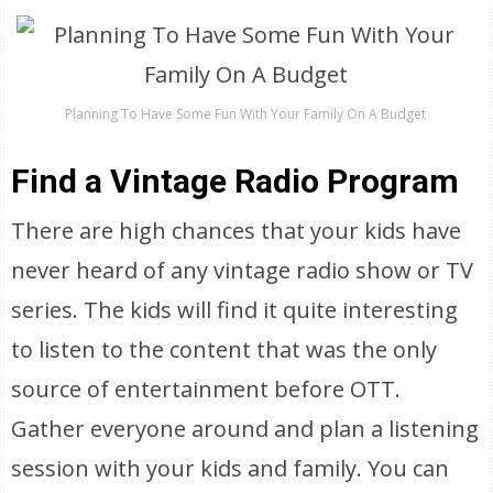
Planning To Have Some Fun With Your Family On A Budget
Find a Vintage Radio Program
There are high chances that your kids have
never heard of any vintage radio show or TV
series. The kids will find it quite interesting
to listen to the content that was the only
source of entertainment before OTT.
Gather everyone around and plan a listening
session with your kids and family. You can