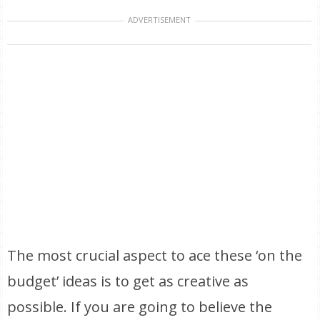
ADVERTISEMENT
The most crucial aspect to ace these ‘on the
budget’ ideas is to get as creative as
possible. If you are going to believe the