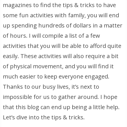
magazines to find the tips & tricks to have
some fun activities with family, you will end
up spending hundreds of dollars in a matter
of hours. I will compile a list of a few
activities that you will be able to afford quite
easily. These activities will also require a bit
of physical movement, and you will find it
much easier to keep everyone engaged.
Thanks to our busy lives, it’s next to
impossible for us to gather around. I hope
that this blog can end up being a little help.
Let’s dive into the tips & tricks.