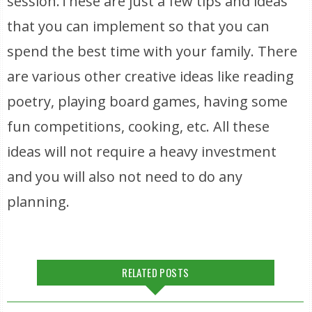
session.These are just a few tips and ideas
that you can implement so that you can
spend the best time with your family. There
are various other creative ideas like reading
poetry, playing board games, having some
fun competitions, cooking, etc. All these
ideas will not require a heavy investment
and you will also not need to do any
planning.
RELATED POSTS