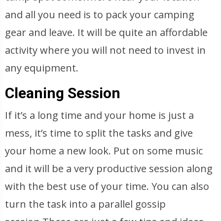
and all you need is to pack your camping
gear and leave. It will be quite an affordable
activity where you will not need to invest in
any equipment.
Cleaning Session
If it’s a long time and your home is just a
mess, it’s time to split the tasks and give
your home a new look. Put on some music
and it will be a very productive session along
with the best use of your time. You can also
turn the task into a parallel gossip