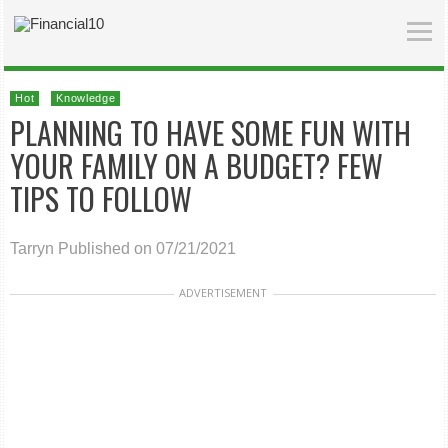
Hot
Knowledge
PLANNING TO HAVE SOME FUN WITH
YOUR FAMILY ON A BUDGET? FEW
TIPS TO FOLLOW
Tarryn
Published on 07/21/2021
ADVERTISEMENT