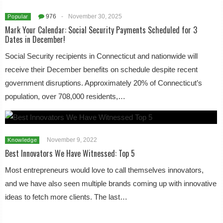
976
-
November 30, 2025
Popular
Mark Your Calendar: Social Security Payments Scheduled for 3
Dates in December!
Social Security recipients in Connecticut and nationwide will
receive their December benefits on schedule despite recent
government disruptions. Approximately 20% of Connecticut’s
population, over 708,000 residents,…
November 9, 2022
Knowledge
Best Innovators We Have Witnessed: Top 5
Most entrepreneurs would love to call themselves innovators,
and we have also seen multiple brands coming up with innovative
ideas to fetch more clients. The last…