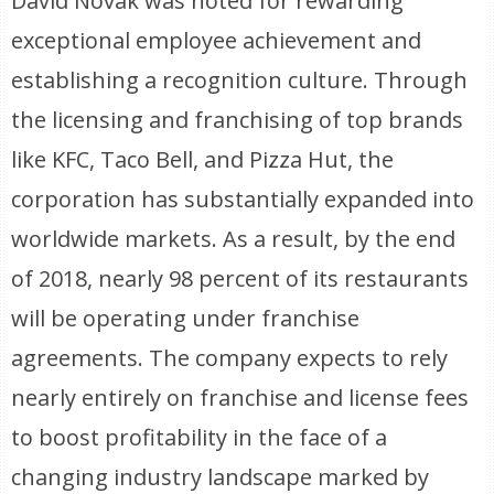
David Novak was noted for rewarding
exceptional employee achievement and
establishing a recognition culture. Through
the licensing and franchising of top brands
like KFC, Taco Bell, and Pizza Hut, the
corporation has substantially expanded into
worldwide markets. As a result, by the end
of 2018, nearly 98 percent of its restaurants
will be operating under franchise
agreements. The company expects to rely
nearly entirely on franchise and license fees
to boost profitability in the face of a
changing industry landscape marked by