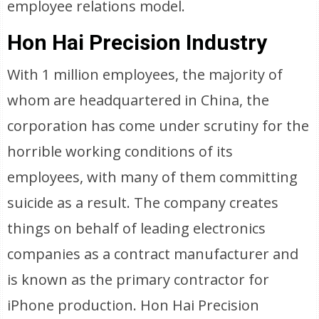
employee relations model.
Hon Hai Precision Industry
With 1 million employees, the majority of
whom are headquartered in China, the
corporation has come under scrutiny for the
horrible working conditions of its
employees, with many of them committing
suicide as a result. The company creates
things on behalf of leading electronics
companies as a contract manufacturer and
is known as the primary contractor for
iPhone production. Hon Hai Precision