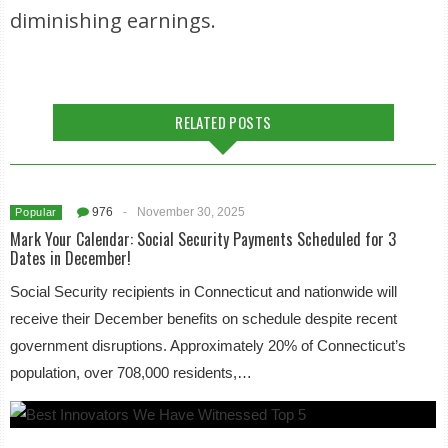
diminishing earnings.
RELATED POSTS
976
-
November 30, 2025
Popular
Mark Your Calendar: Social Security Payments Scheduled for 3
Dates in December!
Social Security recipients in Connecticut and nationwide will
receive their December benefits on schedule despite recent
government disruptions. Approximately 20% of Connecticut’s
population, over 708,000 residents,…