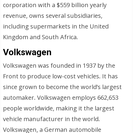
corporation with a $559 billion yearly
revenue, owns several subsidiaries,
including supermarkets in the United
Kingdom and South Africa.
Volkswagen
Volkswagen was founded in 1937 by the
Front to produce low-cost vehicles. It has
since grown to become the world’s largest
automaker. Volkswagen employs 662,653
people worldwide, making it the largest
vehicle manufacturer in the world.
Volkswagen, a German automobile