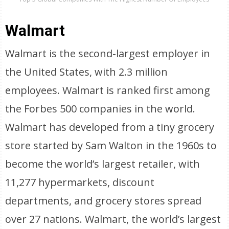
Walmart
Walmart is the second-largest employer in
the United States, with 2.3 million
employees. Walmart is ranked first among
the Forbes 500 companies in the world.
Walmart has developed from a tiny grocery
store started by Sam Walton in the 1960s to
become the world’s largest retailer, with
11,277 hypermarkets, discount
departments, and grocery stores spread
over 27 nations. Walmart, the world’s largest