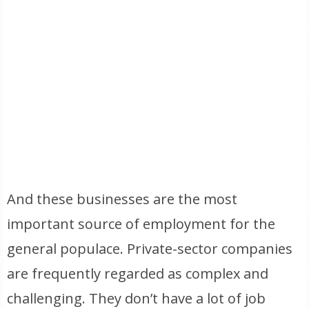
And these businesses are the most
important source of employment for the
general populace. Private-sector companies
are frequently regarded as complex and
challenging. They don’t have a lot of job