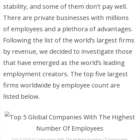
stability, and some of them don’t pay well.
There are private businesses with millions
of employees and a plethora of advantages.
Following the list of the world’s largest firms
by revenue, we decided to investigate those
that have emerged as the world’s leading
employment creators. The top five largest
firms worldwide by employee count are
listed below.
Top 5 Global Companies With The Highest Number Of Employees