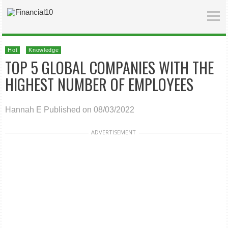
Hot
Knowledge
TOP 5 GLOBAL COMPANIES WITH THE
HIGHEST NUMBER OF EMPLOYEES
Hannah E
Published on 08/03/2022
ADVERTISEMENT