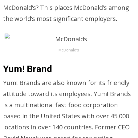
McDonald’s? This places McDonald’s among
the world’s most significant employers.
McDonald’s
Yum! Brand
Yum! Brands are also known for its friendly
attitude toward its employees. Yum! Brands
is a multinational fast food corporation
based in the United States with over 45,000
locations in over 140 countries. Former CEO