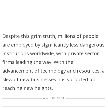
Despite this grim truth, millions of people
are employed by significantly less dangerous
institutions worldwide, with private sector
firms leading the way. With the
advancement of technology and resources, a
slew of new businesses has sprouted up,
reaching new heights.
ADVERTISEMENT