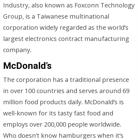
Industry, also known as Foxconn Technology
Group, is a Taiwanese multinational
corporation widely regarded as the world’s
largest electronics contract manufacturing
company.
McDonald’s
The corporation has a traditional presence
in over 100 countries and serves around 69
million food products daily. McDonald’s is
well-known for its tasty fast food and
employs over 200,000 people worldwide.
Who doesn’t know hamburgers when it’s