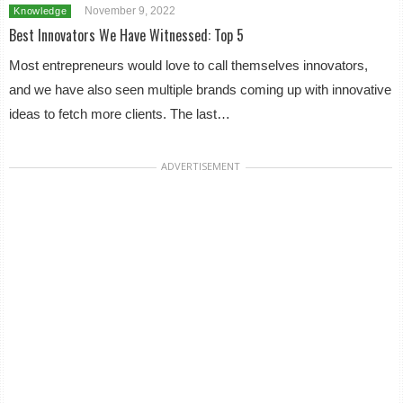
November 9, 2022
Knowledge
Best Innovators We Have Witnessed: Top 5
Most entrepreneurs would love to call themselves innovators,
and we have also seen multiple brands coming up with innovative
ideas to fetch more clients. The last…
ADVERTISEMENT