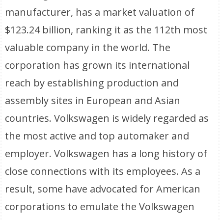
manufacturer, has a market valuation of
$123.24 billion, ranking it as the 112th most
valuable company in the world. The
corporation has grown its international
reach by establishing production and
assembly sites in European and Asian
countries. Volkswagen is widely regarded as
the most active and top automaker and
employer. Volkswagen has a long history of
close connections with its employees. As a
result, some have advocated for American
corporations to emulate the Volkswagen