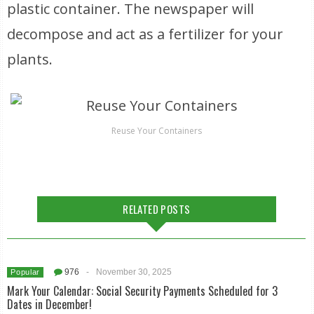
plastic container. The newspaper will
decompose and act as a fertilizer for your
plants.
Reuse Your Containers
RELATED POSTS
976
-
November 30, 2025
Popular
Mark Your Calendar: Social Security Payments Scheduled for 3
Dates in December!