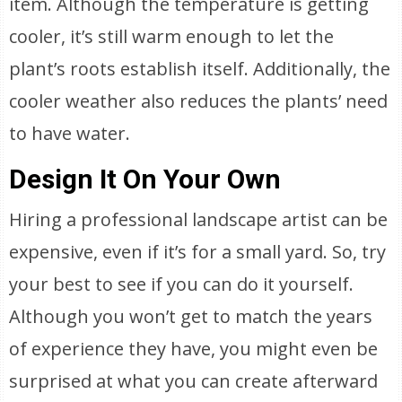
item. Although the temperature is getting
cooler, it’s still warm enough to let the
plant’s roots establish itself. Additionally, the
cooler weather also reduces the plants’ need
to have water.
Design It On Your Own
Hiring a professional landscape artist can be
expensive, even if it’s for a small yard. So, try
your best to see if you can do it yourself.
Although you won’t get to match the years
of experience they have, you might even be
surprised at what you can create afterward