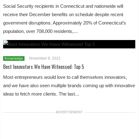
Social Security recipients in Connecticut and nationwide will
receive their December benefits on schedule despite recent
government disruptions. Approximately 20% of Connecticut’s
population, over 708,000 residents,…
November 9, 2022
Knowledge
Best Innovators We Have Witnessed: Top 5
Most entrepreneurs would love to call themselves innovators,
and we have also seen multiple brands coming up with innovative
ideas to fetch more clients. The last…
ADVERTISEMENT