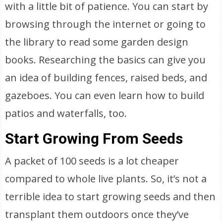
with a little bit of patience. You can start by
browsing through the internet or going to
the library to read some garden design
books. Researching the basics can give you
an idea of building fences, raised beds, and
gazeboes. You can even learn how to build
patios and waterfalls, too.
Start Growing From Seeds
A packet of 100 seeds is a lot cheaper
compared to whole live plants. So, it’s not a
terrible idea to start growing seeds and then
transplant them outdoors once they’ve