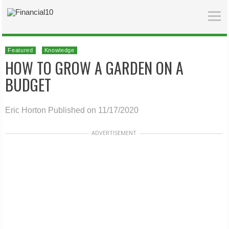
Featured
Knowledge
HOW TO GROW A GARDEN ON A
BUDGET
Eric Horton
Published on 11/17/2020
ADVERTISEMENT