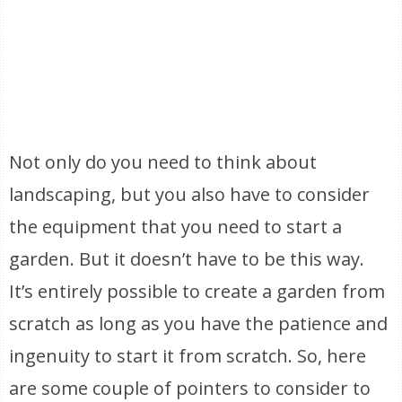
Not only do you need to think about
landscaping, but you also have to consider
the equipment that you need to start a
garden. But it doesn’t have to be this way.
It’s entirely possible to create a garden from
scratch as long as you have the patience and
ingenuity to start it from scratch. So, here
are some couple of pointers to consider to