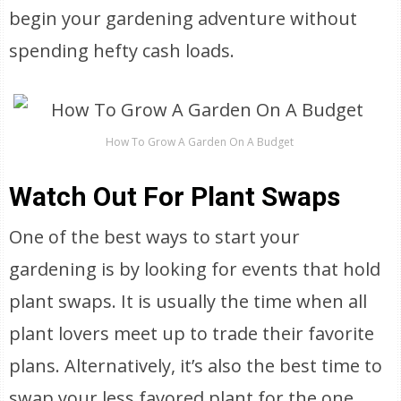
begin your gardening adventure without
spending hefty cash loads.
How To Grow A Garden On A Budget
Watch Out For Plant Swaps
One of the best ways to start your
gardening is by looking for events that hold
plant swaps. It is usually the time when all
plant lovers meet up to trade their favorite
plans. Alternatively, it’s also the best time to
swap your less favored plant for the one