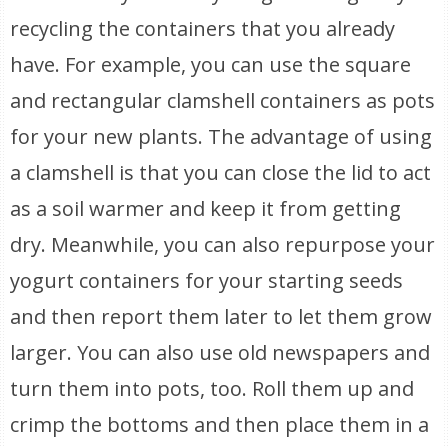
recycling the containers that you already
have. For example, you can use the square
and rectangular clamshell containers as pots
for your new plants. The advantage of using
a clamshell is that you can close the lid to act
as a soil warmer and keep it from getting
dry. Meanwhile, you can also repurpose your
yogurt containers for your starting seeds
and then report them later to let them grow
larger. You can also use old newspapers and
turn them into pots, too. Roll them up and
crimp the bottoms and then place them in a