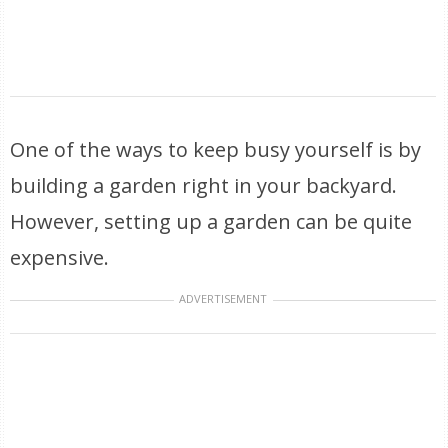
One of the ways to keep busy yourself is by
building a garden right in your backyard.
However, setting up a garden can be quite
expensive.
ADVERTISEMENT