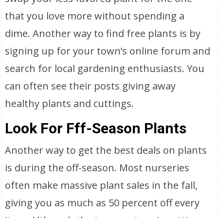
that you love more without spending a
dime. Another way to find free plants is by
signing up for your town’s online forum and
search for local gardening enthusiasts. You
can often see their posts giving away
healthy plants and cuttings.
Look For Fff-Season Plants
Another way to get the best deals on plants
is during the off-season. Most nurseries
often make massive plant sales in the fall,
giving you as much as 50 percent off every