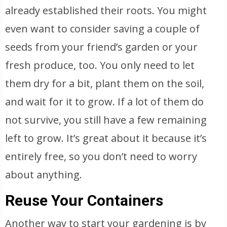
already established their roots. You might
even want to consider saving a couple of
seeds from your friend’s garden or your
fresh produce, too. You only need to let
them dry for a bit, plant them on the soil,
and wait for it to grow. If a lot of them do
not survive, you still have a few remaining
left to grow. It’s great about it because it’s
entirely free, so you don’t need to worry
about anything.
Reuse Your Containers
Another way to start your gardening is by