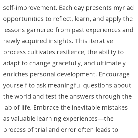
self-improvement. Each day presents myriad
opportunities to reflect, learn, and apply the
lessons garnered from past experiences and
newly acquired insights. This iterative
process cultivates resilience, the ability to
adapt to change gracefully, and ultimately
enriches personal development. Encourage
yourself to ask meaningful questions about
the world and test the answers through the
lab of life. Embrace the inevitable mistakes
as valuable learning experiences—the
process of trial and error often leads to