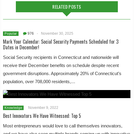
RELATED POSTS
976
-
November 30, 2025
Popular
Mark Your Calendar: Social Security Payments Scheduled for 3
Dates in December!
Social Security recipients in Connecticut and nationwide will
receive their December benefits on schedule despite recent
government disruptions. Approximately 20% of Connecticut’s
population, over 708,000 residents,…
November 9, 2022
Knowledge
Best Innovators We Have Witnessed: Top 5
Most entrepreneurs would love to call themselves innovators,
and we have also seen multiple brands coming up with innovative