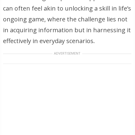
can often feel akin to unlocking a skill in life’s
ongoing game, where the challenge lies not
in acquiring information but in harnessing it
effectively in everyday scenarios.
ADVERTISEMENT