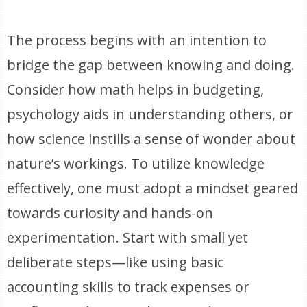
The process begins with an intention to
bridge the gap between knowing and doing.
Consider how math helps in budgeting,
psychology aids in understanding others, or
how science instills a sense of wonder about
nature’s workings. To utilize knowledge
effectively, one must adopt a mindset geared
towards curiosity and hands-on
experimentation. Start with small yet
deliberate steps—like using basic
accounting skills to track expenses or