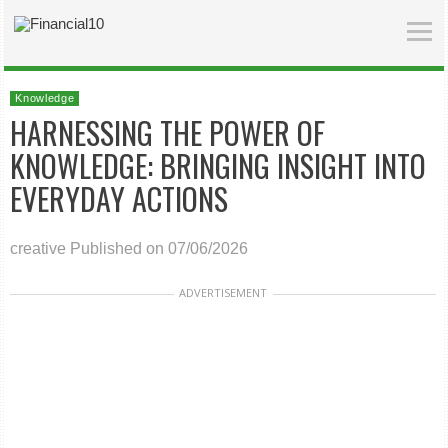
Knowledge
HARNESSING THE POWER OF
KNOWLEDGE: BRINGING INSIGHT INTO
EVERYDAY ACTIONS
creative
Published on 07/06/2026
ADVERTISEMENT