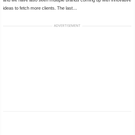
ideas to fetch more clients. The last…
ADVERTISEMENT