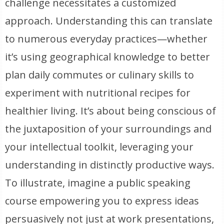
challenge necessitates a customized
approach. Understanding this can translate
to numerous everyday practices—whether
it’s using geographical knowledge to better
plan daily commutes or culinary skills to
experiment with nutritional recipes for
healthier living. It’s about being conscious of
the juxtaposition of your surroundings and
your intellectual toolkit, leveraging your
understanding in distinctly productive ways.
To illustrate, imagine a public speaking
course empowering you to express ideas
persuasively not just at work presentations,