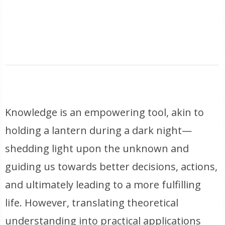
Knowledge is an empowering tool, akin to
holding a lantern during a dark night—
shedding light upon the unknown and
guiding us towards better decisions, actions,
and ultimately leading to a more fulfilling
life. However, translating theoretical
understanding into practical applications