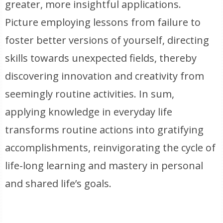
greater, more insightful applications.
Picture employing lessons from failure to
foster better versions of yourself, directing
skills towards unexpected fields, thereby
discovering innovation and creativity from
seemingly routine activities. In sum,
applying knowledge in everyday life
transforms routine actions into gratifying
accomplishments, reinvigorating the cycle of
life-long learning and mastery in personal
and shared life’s goals.