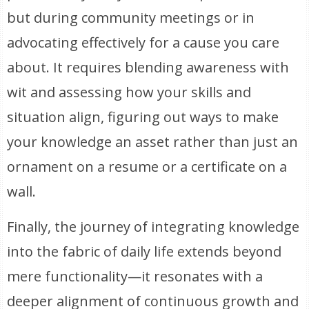
but during community meetings or in
advocating effectively for a cause you care
about. It requires blending awareness with
wit and assessing how your skills and
situation align, figuring out ways to make
your knowledge an asset rather than just an
ornament on a resume or a certificate on a
wall.
Finally, the journey of integrating knowledge
into the fabric of daily life extends beyond
mere functionality—it resonates with a
deeper alignment of continuous growth and