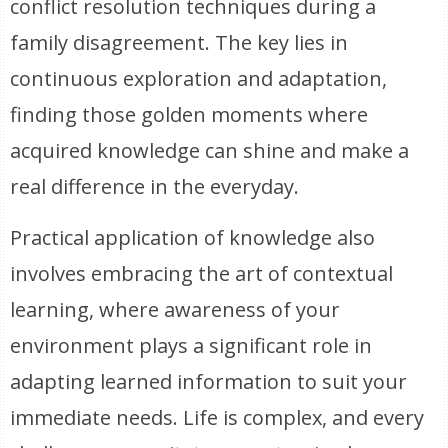
conflict resolution techniques during a
family disagreement. The key lies in
continuous exploration and adaptation,
finding those golden moments where
acquired knowledge can shine and make a
real difference in the everyday.
Practical application of knowledge also
involves embracing the art of contextual
learning, where awareness of your
environment plays a significant role in
adapting learned information to suit your
immediate needs. Life is complex, and every