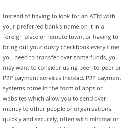
Instead of having to look for an ATM with
your preferred bank’s name on it in a
foreign place or remote town, or having to
bring out your dusty checkbook every time
you need to transfer over some funds, you
may want to consider using peer-to-peer or
P2P payment services instead. P2P payment
systems come in the form of apps or
websites which allow you to send over
money to other people or organizations
quickly and securely, often with minimal or