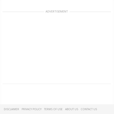
ADVERTISEMENT
DISCLAIMER
PRIVACY POLICY
TERMS OF USE
ABOUT US
CONTACT US