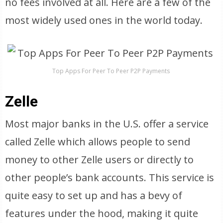
no fees involved at all. Here are a few of the
most widely used ones in the world today.
Top Apps For Peer To Peer P2P Payments
Zelle
Most major banks in the U.S. offer a service
called Zelle which allows people to send
money to other Zelle users or directly to
other people’s bank accounts. This service is
quite easy to set up and has a bevy of
features under the hood, making it quite