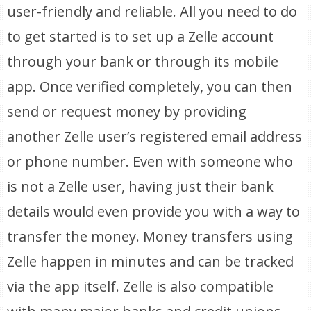
user-friendly and reliable. All you need to do
to get started is to set up a Zelle account
through your bank or through its mobile
app. Once verified completely, you can then
send or request money by providing
another Zelle user’s registered email address
or phone number. Even with someone who
is not a Zelle user, having just their bank
details would even provide you with a way to
transfer the money. Money transfers using
Zelle happen in minutes and can be tracked
via the app itself. Zelle is also compatible