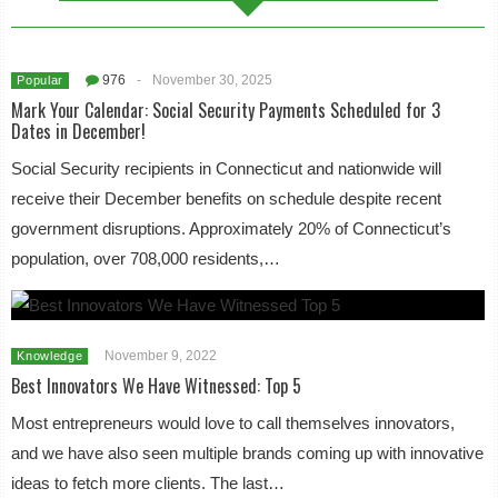
976
-
November 30, 2025
Popular
Mark Your Calendar: Social Security Payments Scheduled for 3
Dates in December!
Social Security recipients in Connecticut and nationwide will
receive their December benefits on schedule despite recent
government disruptions. Approximately 20% of Connecticut’s
population, over 708,000 residents,…
November 9, 2022
Knowledge
Best Innovators We Have Witnessed: Top 5
Most entrepreneurs would love to call themselves innovators,
and we have also seen multiple brands coming up with innovative
ideas to fetch more clients. The last…