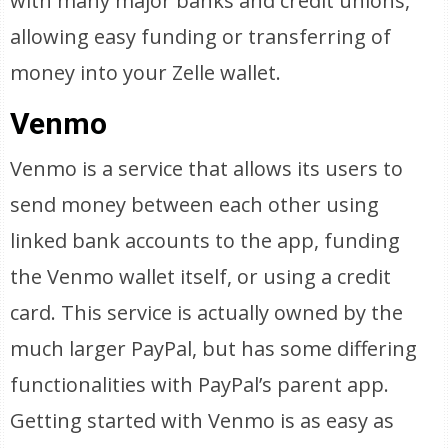
with many major banks and credit unions,
allowing easy funding or transferring of
money into your Zelle wallet.
Venmo
Venmo is a service that allows its users to
send money between each other using
linked bank accounts to the app, funding
the Venmo wallet itself, or using a credit
card. This service is actually owned by the
much larger PayPal, but has some differing
functionalities with PayPal’s parent app.
Getting started with Venmo is as easy as