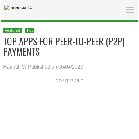
Featured
Hot
TOP APPS FOR PEER-TO-PEER (P2P)
PAYMENTS
Hannah W
Published on 06/04/2020
ADVERTISEMENT