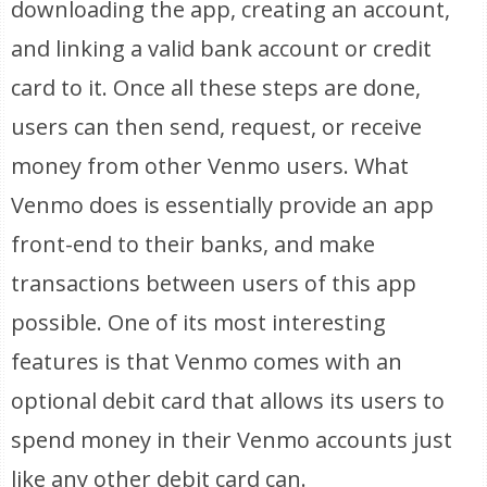
downloading the app, creating an account,
and linking a valid bank account or credit
card to it. Once all these steps are done,
users can then send, request, or receive
money from other Venmo users. What
Venmo does is essentially provide an app
front-end to their banks, and make
transactions between users of this app
possible. One of its most interesting
features is that Venmo comes with an
optional debit card that allows its users to
spend money in their Venmo accounts just
like any other debit card can.