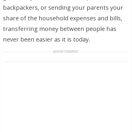
backpackers, or sending your parents your
share of the household expenses and bills,
transferring money between people has
never been easier as it is today.
ADVERTISEMENT