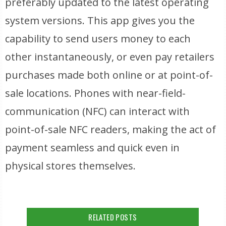
preferably updated to the latest operating
system versions. This app gives you the
capability to send users money to each
other instantaneously, or even pay retailers
purchases made both online or at point-of-
sale locations. Phones with near-field-
communication (NFC) can interact with
point-of-sale NFC readers, making the act of
payment seamless and quick even in
physical stores themselves.
RELATED POSTS