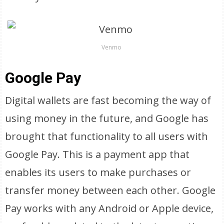
Venmo
Google Pay
Digital wallets are fast becoming the way of
using money in the future, and Google has
brought that functionality to all users with
Google Pay. This is a payment app that
enables its users to make purchases or
transfer money between each other. Google
Pay works with any Android or Apple device,