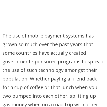
The use of mobile payment systems has
grown so much over the past years that
some countries have actually created
government-sponsored programs to spread
the use of such technology amongst their
population. Whether paying a friend back
for a cup of coffee or that lunch when you
two bumped into each other, splitting up
gas money when on a road trip with other