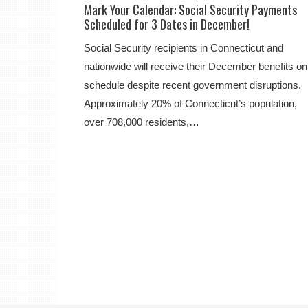
Mark Your Calendar: Social Security Payments
Scheduled for 3 Dates in December!
Social Security recipients in Connecticut and
nationwide will receive their December benefits on
schedule despite recent government disruptions.
Approximately 20% of Connecticut’s population,
over 708,000 residents,…