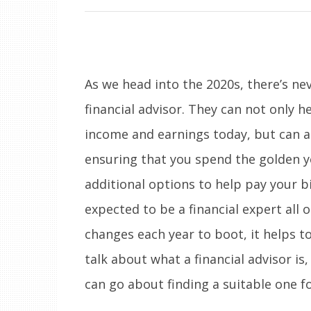
As we head into the 2020s, there’s ne
financial advisor. They can not only 
income and earnings today, but can al
ensuring that you spend the golden ye
additional options to help pay your b
expected to be a financial expert all 
changes each year to boot, it helps t
talk about what a financial advisor i
can go about finding a suitable one fo