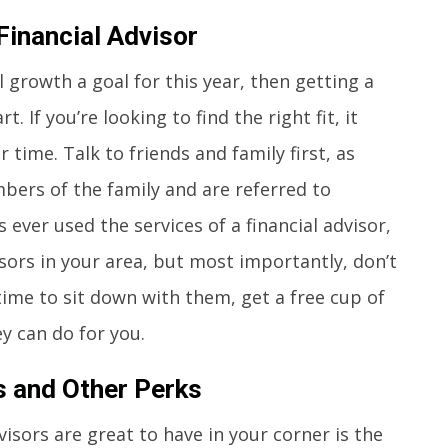
Financial Advisor
 growth a goal for this year, then getting a
t. If you’re looking to find the right fit, it
 time. Talk to friends and family first, as
bers of the family and are referred to
ever used the services of a financial advisor,
sors in your area, but most importantly, don’t
time to sit down with them, get a free cup of
y can do for you.
s and Other Perks
isors are great to have in your corner is the