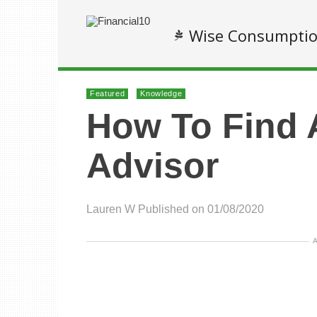
Wise Consumpti
Featured
Knowledge
How To Find 
Advisor
Lauren W
Published on 01/08/2020