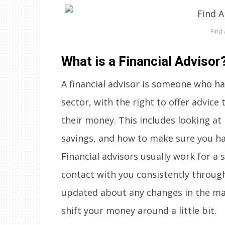
Find 
What is a Financial Advisor
A financial advisor is someone who ha
sector, with the right to offer advic
their money. This includes looking a
savings, and how to make sure you h
Financial advisors usually work for a 
contact with you consistently throug
updated about any changes in the ma
shift your money around a little bit.