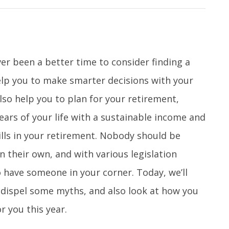
ver been a better time to consider finding a
help you to make smarter decisions with your
so help you to plan for your retirement,
ars of your life with a sustainable income and
ills in your retirement. Nobody should be
on their own, and with various legislation
o have someone in your corner. Today, we’ll
s, dispel some myths, and also look at how you
r you this year.