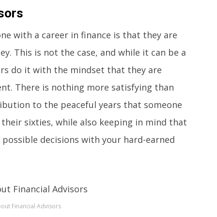
sors
with a career in finance is that they are
y. This is not the case, and while it can be a
ors do it with the mindset that they are
ent. There is nothing more satisfying than
ibution to the peaceful years that someone
 their sixties, while also keeping in mind that
 possible decisions with your hard-earned
out Financial Advisors