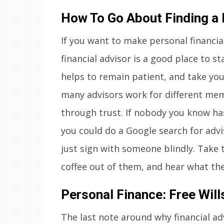
How To Go About Finding a 
If you want to make personal financial
financial advisor is a good place to star
helps to remain patient, and take your
many advisors work for different mem
through trust. If nobody you know has 
you could do a Google search for advi
just sign with someone blindly. Take 
coffee out of them, and hear what the
Personal Finance: Free Will
The last note around why financial adv