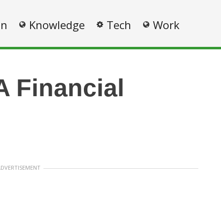
on
Knowledge
Tech
Work
A Financial
ADVERTISEMENT