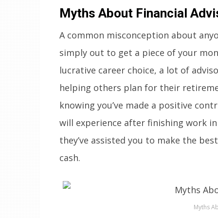
Myths About Financial Advi
A common misconception about anyone 
simply out to get a piece of your mone
lucrative career choice, a lot of advis
helping others plan for their retirem
knowing you’ve made a positive contr
will experience after finishing work in
they’ve assisted you to make the best
cash.
Myths Ab