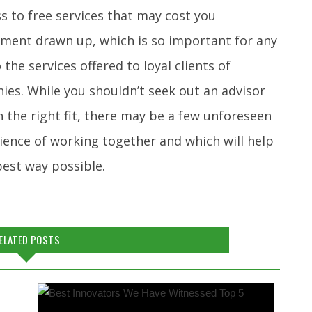
ss to free services that may cost you
stament drawn up, which is so important for any
he services offered to loyal clients of
ies. While you shouldn’t seek out an advisor
h the right fit, there may be a few unforeseen
ience of working together and which will help
 best way possible.
ELATED POSTS