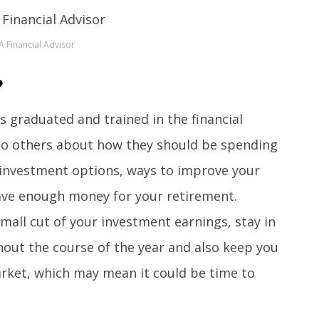
A Financial Advisor
?
s graduated and trained in the financial
e to others about how they should be spending
t investment options, ways to improve your
ave enough money for your retirement.
small cut of your investment earnings, stay in
hout the course of the year and also keep you
rket, which may mean it could be time to