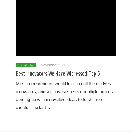
November 9, 2022
Knowledge
Best Innovators We Have Witnessed: Top 5
Most entrepreneurs would love to call themselves
innovators, and we have also seen multiple brands
coming up with innovative ideas to fetch more
clients. The last…