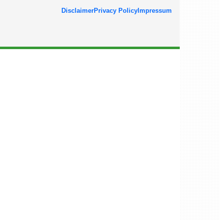
Disclaimer
Privacy Policy
Impressum