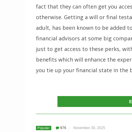
fact that they can often get you acce
otherwise. Getting a will or final te
adult, has been known to be added to t
financial advisors at some big compan
just to get access to these perks, wit
benefits which will enhance the exper
you tie up your financial state in the
R
976
-
November 30, 2025
Popular