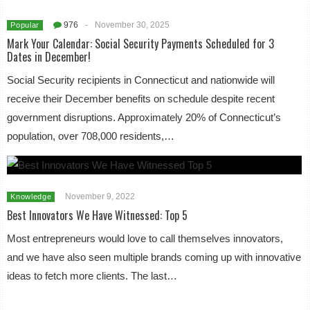
976
-
November 30, 2025
Popular
Mark Your Calendar: Social Security Payments Scheduled for 3
Dates in December!
Social Security recipients in Connecticut and nationwide will
receive their December benefits on schedule despite recent
government disruptions. Approximately 20% of Connecticut’s
population, over 708,000 residents,…
November 9, 2022
Knowledge
Best Innovators We Have Witnessed: Top 5
Most entrepreneurs would love to call themselves innovators,
and we have also seen multiple brands coming up with innovative
ideas to fetch more clients. The last…