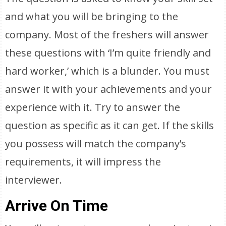
and what you will be bringing to the
company. Most of the freshers will answer
these questions with ‘I’m quite friendly and
hard worker,’ which is a blunder. You must
answer it with your achievements and your
experience with it. Try to answer the
question as specific as it can get. If the skills
you possess will match the company’s
requirements, it will impress the
interviewer.
Arrive On Time