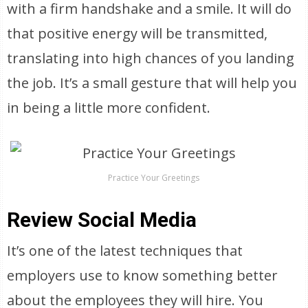
with a firm handshake and a smile. It will do
that positive energy will be transmitted,
translating into high chances of you landing
the job. It’s a small gesture that will help you
in being a little more confident.
Practice Your Greetings
Review Social Media
It’s one of the latest techniques that
employers use to know something better
about the employees they will hire. You