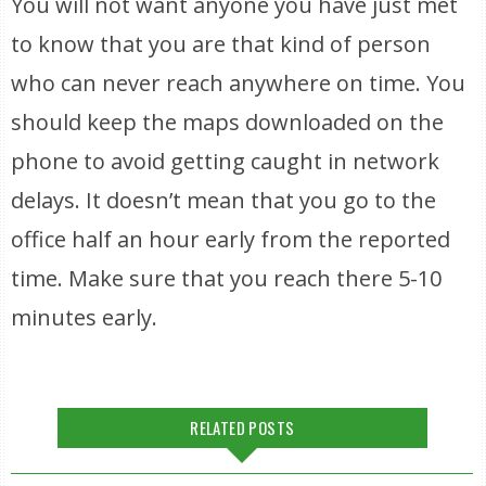
You will not want anyone you have just met
to know that you are that kind of person
who can never reach anywhere on time. You
should keep the maps downloaded on the
phone to avoid getting caught in network
delays. It doesn’t mean that you go to the
office half an hour early from the reported
time. Make sure that you reach there 5-10
minutes early.
RELATED POSTS