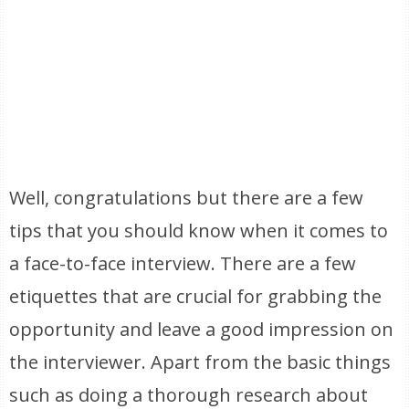
Well, congratulations but there are a few
tips that you should know when it comes to
a face-to-face interview. There are a few
etiquettes that are crucial for grabbing the
opportunity and leave a good impression on
the interviewer. Apart from the basic things
such as doing a thorough research about