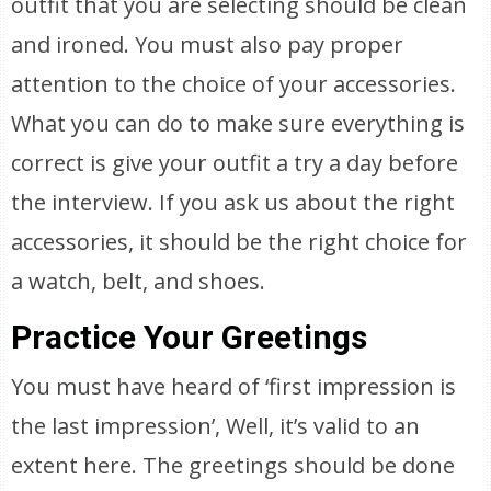
outfit that you are selecting should be clean
and ironed. You must also pay proper
attention to the choice of your accessories.
What you can do to make sure everything is
correct is give your outfit a try a day before
the interview. If you ask us about the right
accessories, it should be the right choice for
a watch, belt, and shoes.
Practice Your Greetings
You must have heard of ‘first impression is
the last impression’, Well, it’s valid to an
extent here. The greetings should be done