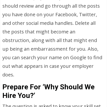
should review and go through all the posts
you have done on your Facebook, Twitter,
and other social media handles. Delete all
the posts that might become an
obstruction, along with all that might end
up being an embarrassment for you. Also,
you can search your name on Google to find
out what appears in case your employer
does.
Prepare For ‘Why Should We
Hire You?’
The question is asked to know your skill set