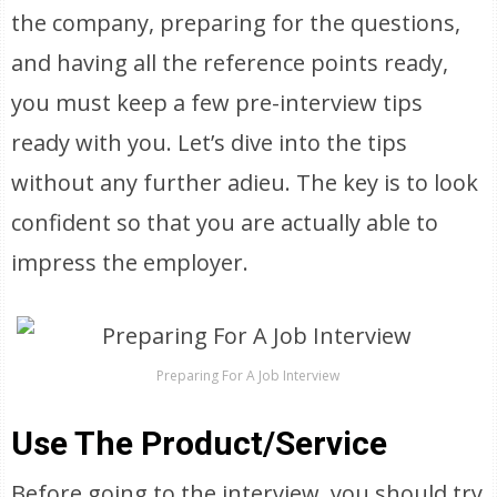
the company, preparing for the questions,
and having all the reference points ready,
you must keep a few pre-interview tips
ready with you. Let’s dive into the tips
without any further adieu. The key is to look
confident so that you are actually able to
impress the employer.
Preparing For A Job Interview
Use The Product/Service
Before going to the interview, you should try