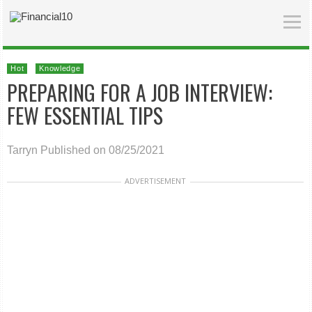
Hot
Knowledge
PREPARING FOR A JOB INTERVIEW:
FEW ESSENTIAL TIPS
Tarryn
Published on 08/25/2021
ADVERTISEMENT