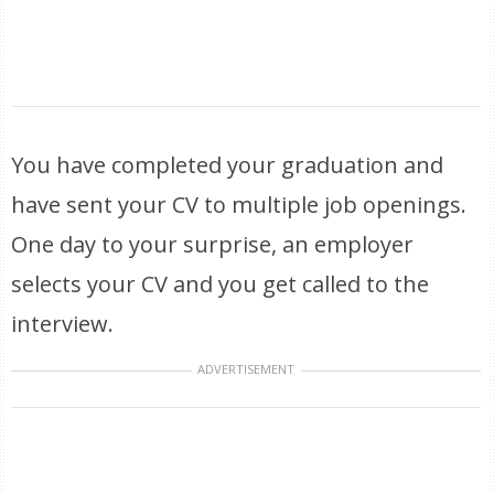
You have completed your graduation and
have sent your CV to multiple job openings.
One day to your surprise, an employer
selects your CV and you get called to the
interview.
ADVERTISEMENT