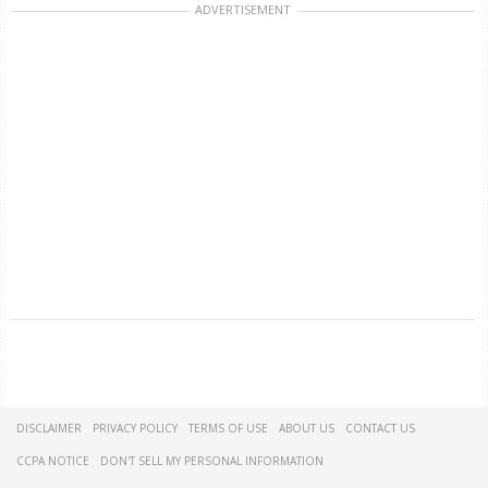
ADVERTISEMENT
DISCLAIMER
PRIVACY POLICY
TERMS OF USE
ABOUT US
CONTACT US
CCPA NOTICE
DON'T SELL MY PERSONAL INFORMATION