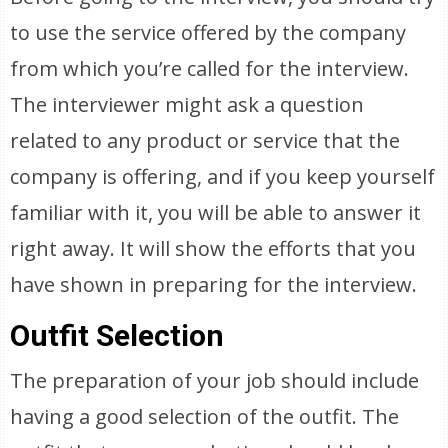
to use the service offered by the company
from which you’re called for the interview.
The interviewer might ask a question
related to any product or service that the
company is offering, and if you keep yourself
familiar with it, you will be able to answer it
right away. It will show the efforts that you
have shown in preparing for the interview.
Outfit Selection
The preparation of your job should include
having a good selection of the outfit. The