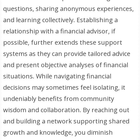
questions, sharing anonymous experiences,
and learning collectively. Establishing a
relationship with a financial advisor, if
possible, further extends these support
systems as they can provide tailored advice
and present objective analyses of financial
situations. While navigating financial
decisions may sometimes feel isolating, it
undeniably benefits from community
wisdom and collaboration. By reaching out
and building a network supporting shared
growth and knowledge, you diminish