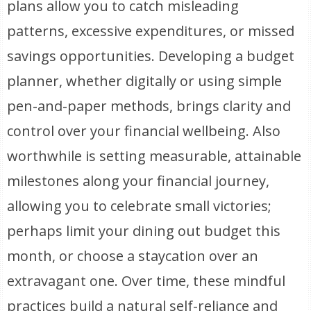
plans allow you to catch misleading
patterns, excessive expenditures, or missed
savings opportunities. Developing a budget
planner, whether digitally or using simple
pen-and-paper methods, brings clarity and
control over your financial wellbeing. Also
worthwhile is setting measurable, attainable
milestones along your financial journey,
allowing you to celebrate small victories;
perhaps limit your dining out budget this
month, or choose a staycation over an
extravagant one. Over time, these mindful
practices build a natural self-reliance and