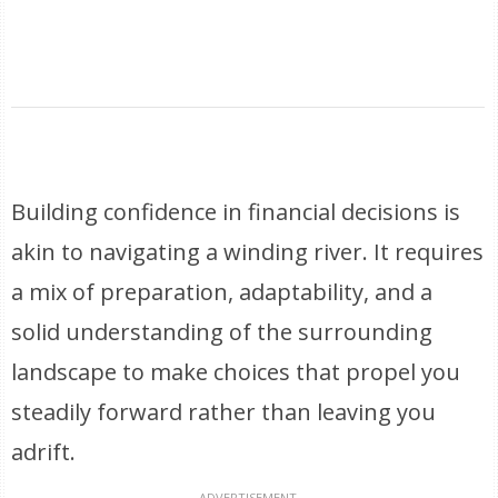
Building confidence in financial decisions is
akin to navigating a winding river. It requires
a mix of preparation, adaptability, and a
solid understanding of the surrounding
landscape to make choices that propel you
steadily forward rather than leaving you
adrift.
ADVERTISEMENT