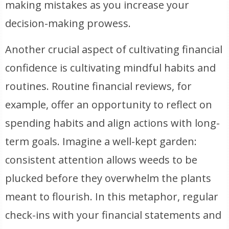
making mistakes as you increase your
decision-making prowess.
Another crucial aspect of cultivating financial
confidence is cultivating mindful habits and
routines. Routine financial reviews, for
example, offer an opportunity to reflect on
spending habits and align actions with long-
term goals. Imagine a well-kept garden:
consistent attention allows weeds to be
plucked before they overwhelm the plants
meant to flourish. In this metaphor, regular
check-ins with your financial statements and