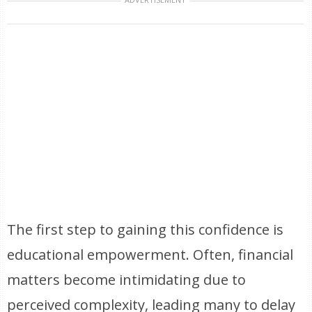
The first step to gaining this confidence is
educational empowerment. Often, financial
matters become intimidating due to
perceived complexity, leading many to delay