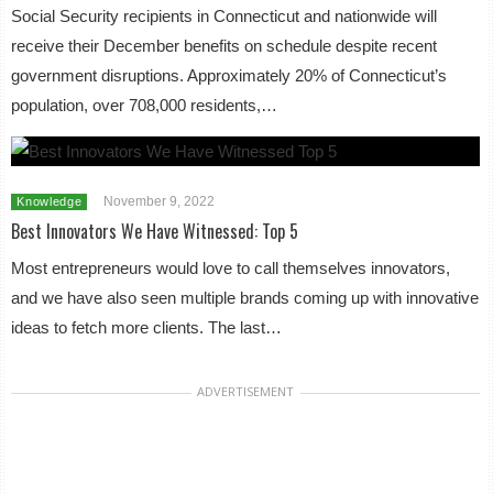
Social Security recipients in Connecticut and nationwide will
receive their December benefits on schedule despite recent
government disruptions. Approximately 20% of Connecticut’s
population, over 708,000 residents,…
November 9, 2022
Knowledge
Best Innovators We Have Witnessed: Top 5
Most entrepreneurs would love to call themselves innovators,
and we have also seen multiple brands coming up with innovative
ideas to fetch more clients. The last…
ADVERTISEMENT