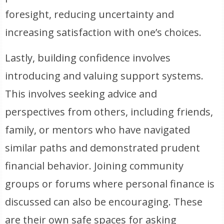
foresight, reducing uncertainty and
increasing satisfaction with one’s choices.
Lastly, building confidence involves
introducing and valuing support systems.
This involves seeking advice and
perspectives from others, including friends,
family, or mentors who have navigated
similar paths and demonstrated prudent
financial behavior. Joining community
groups or forums where personal finance is
discussed can also be encouraging. These
are their own safe spaces for asking