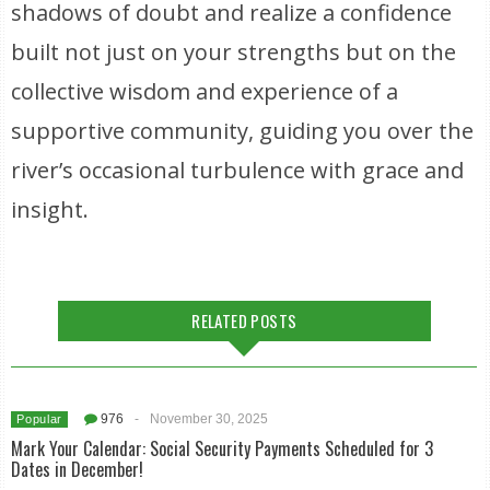
shadows of doubt and realize a confidence
built not just on your strengths but on the
collective wisdom and experience of a
supportive community, guiding you over the
river’s occasional turbulence with grace and
insight.
RELATED POSTS
976
-
November 30, 2025
Popular
Mark Your Calendar: Social Security Payments Scheduled for 3
Dates in December!