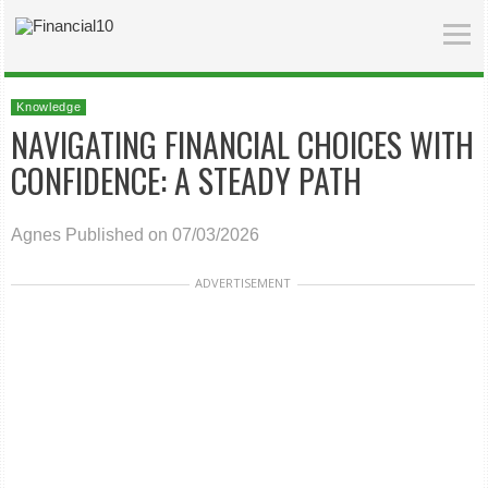
Knowledge
NAVIGATING FINANCIAL CHOICES WITH
CONFIDENCE: A STEADY PATH
Agnes
Published on 07/03/2026
ADVERTISEMENT