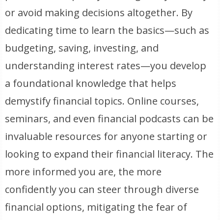
or avoid making decisions altogether. By
dedicating time to learn the basics—such as
budgeting, saving, investing, and
understanding interest rates—you develop
a foundational knowledge that helps
demystify financial topics. Online courses,
seminars, and even financial podcasts can be
invaluable resources for anyone starting or
looking to expand their financial literacy. The
more informed you are, the more
confidently you can steer through diverse
financial options, mitigating the fear of