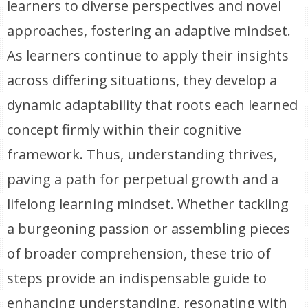
learners to diverse perspectives and novel
approaches, fostering an adaptive mindset.
As learners continue to apply their insights
across differing situations, they develop a
dynamic adaptability that roots each learned
concept firmly within their cognitive
framework. Thus, understanding thrives,
paving a path for perpetual growth and a
lifelong learning mindset. Whether tackling
a burgeoning passion or assembling pieces
of broader comprehension, these trio of
steps provide an indispensable guide to
enhancing understanding, resonating with