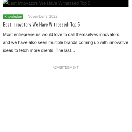
November 9, 2022
Knowledge
Best Innovators We Have Witnessed: Top 5
Most entrepreneurs would love to call themselves innovators,
and we have also seen multiple brands coming up with innovative
ideas to fetch more clients. The last…
ADVERTISEMENT