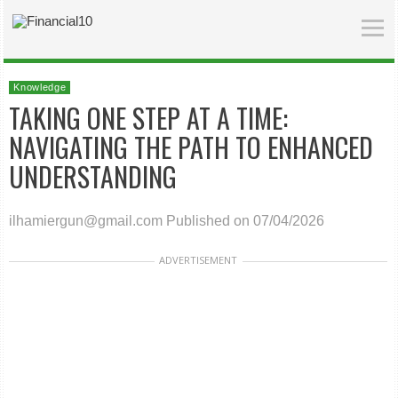
Knowledge
TAKING ONE STEP AT A TIME:
NAVIGATING THE PATH TO ENHANCED
UNDERSTANDING
ilhamiergun@gmail.com
Published on 07/04/2026
ADVERTISEMENT