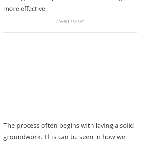
more effective.
ADVERTISEMENT
The process often begins with laying a solid
groundwork. This can be seen in how we