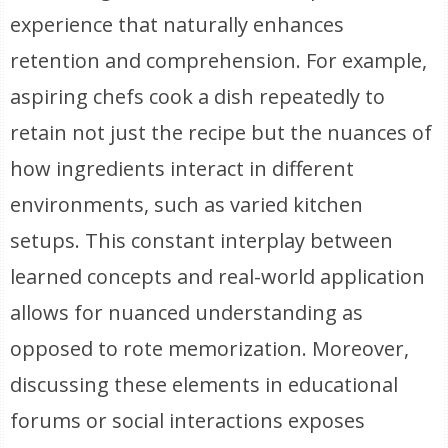
experience that naturally enhances
retention and comprehension. For example,
aspiring chefs cook a dish repeatedly to
retain not just the recipe but the nuances of
how ingredients interact in different
environments, such as varied kitchen
setups. This constant interplay between
learned concepts and real-world application
allows for nuanced understanding as
opposed to rote memorization. Moreover,
discussing these elements in educational
forums or social interactions exposes