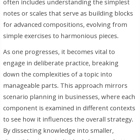
often includes understanding the simplest
notes or scales that serve as building blocks
for advanced compositions, evolving from
simple exercises to harmonious pieces.
As one progresses, it becomes vital to
engage in deliberate practice, breaking
down the complexities of a topic into
manageable parts. This approach mirrors
scenario planning in businesses, where each
component is examined in different contexts
to see how it influences the overall strategy.
By dissecting knowledge into smaller,