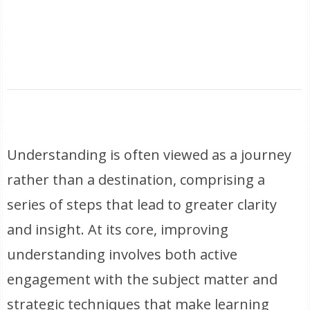
Understanding is often viewed as a journey
rather than a destination, comprising a
series of steps that lead to greater clarity
and insight. At its core, improving
understanding involves both active
engagement with the subject matter and
strategic techniques that make learning