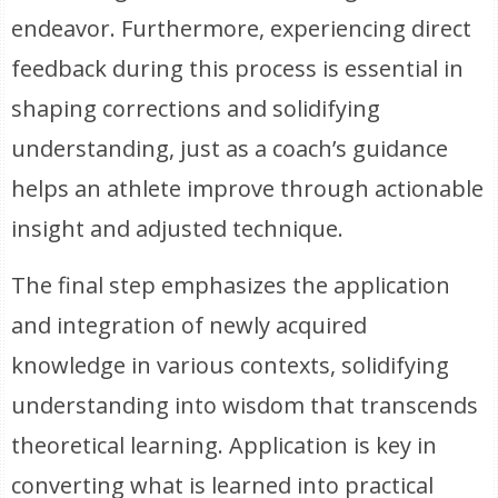
endeavor. Furthermore, experiencing direct
feedback during this process is essential in
shaping corrections and solidifying
understanding, just as a coach’s guidance
helps an athlete improve through actionable
insight and adjusted technique.
The final step emphasizes the application
and integration of newly acquired
knowledge in various contexts, solidifying
understanding into wisdom that transcends
theoretical learning. Application is key in
converting what is learned into practical