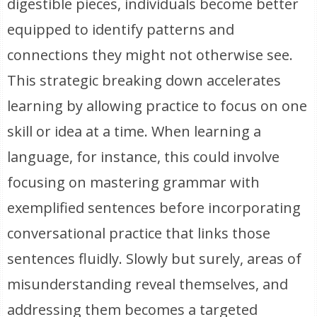
digestible pieces, individuals become better
equipped to identify patterns and
connections they might not otherwise see.
This strategic breaking down accelerates
learning by allowing practice to focus on one
skill or idea at a time. When learning a
language, for instance, this could involve
focusing on mastering grammar with
exemplified sentences before incorporating
conversational practice that links those
sentences fluidly. Slowly but surely, areas of
misunderstanding reveal themselves, and
addressing them becomes a targeted