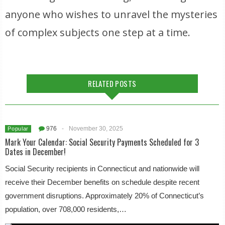
anyone who wishes to unravel the mysteries
of complex subjects one step at a time.
RELATED POSTS
976
-
November 30, 2025
Popular
Mark Your Calendar: Social Security Payments Scheduled for 3
Dates in December!
Social Security recipients in Connecticut and nationwide will
receive their December benefits on schedule despite recent
government disruptions. Approximately 20% of Connecticut’s
population, over 708,000 residents,…