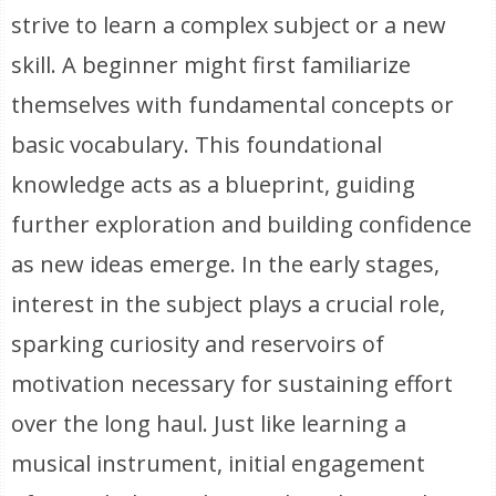
strive to learn a complex subject or a new
skill. A beginner might first familiarize
themselves with fundamental concepts or
basic vocabulary. This foundational
knowledge acts as a blueprint, guiding
further exploration and building confidence
as new ideas emerge. In the early stages,
interest in the subject plays a crucial role,
sparking curiosity and reservoirs of
motivation necessary for sustaining effort
over the long haul. Just like learning a
musical instrument, initial engagement