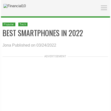
Popular
Tech
BEST SMARTPHONES IN 2022
Jona
Published on 03/24/2022
ADVERTISEMENT