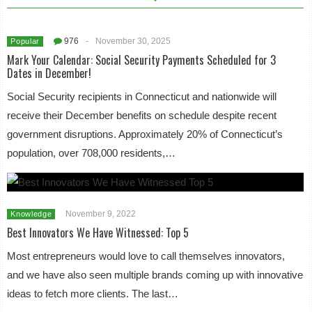
976
-
November 30, 2025
Popular
Mark Your Calendar: Social Security Payments Scheduled for 3
Dates in December!
Social Security recipients in Connecticut and nationwide will
receive their December benefits on schedule despite recent
government disruptions. Approximately 20% of Connecticut’s
population, over 708,000 residents,…
November 9, 2022
Knowledge
Best Innovators We Have Witnessed: Top 5
Most entrepreneurs would love to call themselves innovators,
and we have also seen multiple brands coming up with innovative
ideas to fetch more clients. The last…