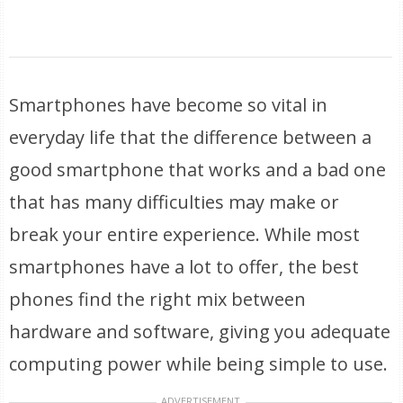
Smartphones have become so vital in
everyday life that the difference between a
good smartphone that works and a bad one
that has many difficulties may make or
break your entire experience. While most
smartphones have a lot to offer, the best
phones find the right mix between
hardware and software, giving you adequate
computing power while being simple to use.
ADVERTISEMENT