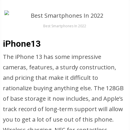
Best Smartphones In 2022
iPhone13
The iPhone 13 has some impressive
cameras, features, a sturdy construction,
and pricing that make it difficult to
rationalize buying anything else. The 128GB
of base storage it now includes, and Apple’s
track record of long-term support will allow
you to get a lot of use out of this phone.
Wireless charging, NFC for contactless