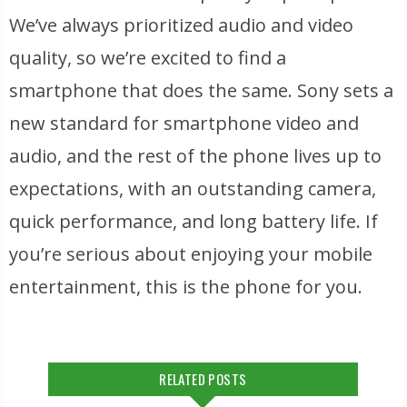
We’ve always prioritized audio and video
quality, so we’re excited to find a
smartphone that does the same. Sony sets a
new standard for smartphone video and
audio, and the rest of the phone lives up to
expectations, with an outstanding camera,
quick performance, and long battery life. If
you’re serious about enjoying your mobile
entertainment, this is the phone for you.
RELATED POSTS