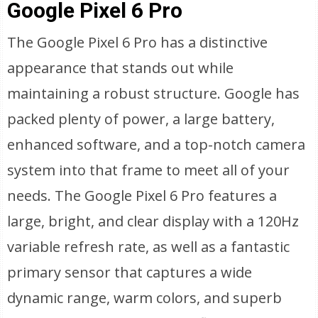
Google Pixel 6 Pro
The Google Pixel 6 Pro has a distinctive
appearance that stands out while
maintaining a robust structure. Google has
packed plenty of power, a large battery,
enhanced software, and a top-notch camera
system into that frame to meet all of your
needs. The Google Pixel 6 Pro features a
large, bright, and clear display with a 120Hz
variable refresh rate, as well as a fantastic
primary sensor that captures a wide
dynamic range, warm colors, and superb