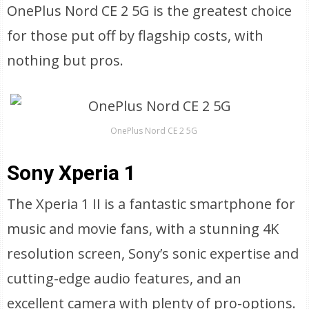
OnePlus Nord CE 2 5G is the greatest choice
for those put off by flagship costs, with
nothing but pros.
OnePlus Nord CE 2 5G
Sony Xperia 1
The Xperia 1 II is a fantastic smartphone for
music and movie fans, with a stunning 4K
resolution screen, Sony’s sonic expertise and
cutting-edge audio features, and an
excellent camera with plenty of pro-options.