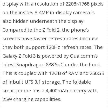
display with a resolution of 2208×1768 pixels
on the inside. A 4MP in-display camera is
also hidden underneath the display.
Compared to the Z Fold 2, the phone’s
screens have faster refresh rates because
they both support 120Hz refresh rates. The
Galaxy Z Fold 3 is powered by Qualcomm’s
latest Snapdragon 888 SoC under the hood.
This is coupled with 12GB of RAM and 256GB
of inbuilt UFS 3.1 storage. The foldable
smartphone has a 4,400mAh battery with
25W charging capabilities.