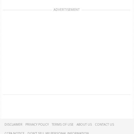
ADVERTISEMENT
DISCLAIMER
PRIVACY POLICY
TERMS OF USE
ABOUT US
CONTACT US
CCPA NOTICE
DON'T SELL MY PERSONAL INFORMATION