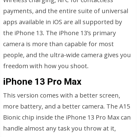
payments, and the entire suite of universal
apps available in iOS are all supported by
the iPhone 13. The iPhone 13’s primary
camera is more than capable for most
people, and the ultra-wide camera gives you
freedom with how you shoot.
iPhone 13 Pro Max
This version comes with a better screen,
more battery, and a better camera. The A15
Bionic chip inside the iPhone 13 Pro Max can
handle almost any task you throw at it,