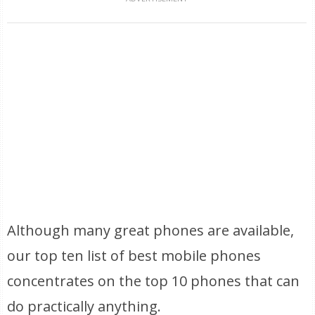
Although many great phones are available,
our top ten list of best mobile phones
concentrates on the top 10 phones that can
do practically anything.