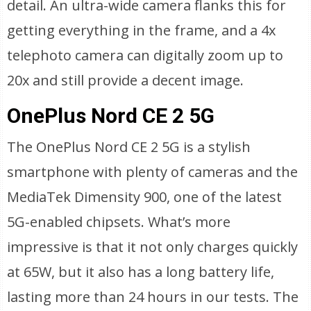
detail. An ultra-wide camera flanks this for
getting everything in the frame, and a 4x
telephoto camera can digitally zoom up to
20x and still provide a decent image.
OnePlus Nord CE 2 5G
The OnePlus Nord CE 2 5G is a stylish
smartphone with plenty of cameras and the
MediaTek Dimensity 900, one of the latest
5G-enabled chipsets. What’s more
impressive is that it not only charges quickly
at 65W, but it also has a long battery life,
lasting more than 24 hours in our tests. The