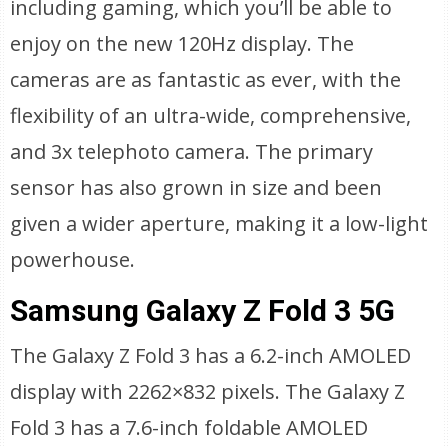
including gaming, which you’ll be able to
enjoy on the new 120Hz display. The
cameras are as fantastic as ever, with the
flexibility of an ultra-wide, comprehensive,
and 3x telephoto camera. The primary
sensor has also grown in size and been
given a wider aperture, making it a low-light
powerhouse.
Samsung Galaxy Z Fold 3 5G
The Galaxy Z Fold 3 has a 6.2-inch AMOLED
display with 2262×832 pixels. The Galaxy Z
Fold 3 has a 7.6-inch foldable AMOLED