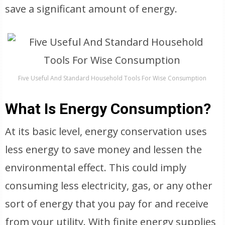
save a significant amount of energy.
Five Useful And Standard Household Tools For Wise Consumption
What Is Energy Consumption?
At its basic level, energy conservation uses
less energy to save money and lessen the
environmental effect. This could imply
consuming less electricity, gas, or any other
sort of energy that you pay for and receive
from your utility. With finite energy supplies