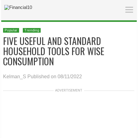
Popular
Trending
FIVE USEFUL AND STANDARD
HOUSEHOLD TOOLS FOR WISE
CONSUMPTION
Kelman_S
Published on 08/11/2022
ADVERTISEMENT