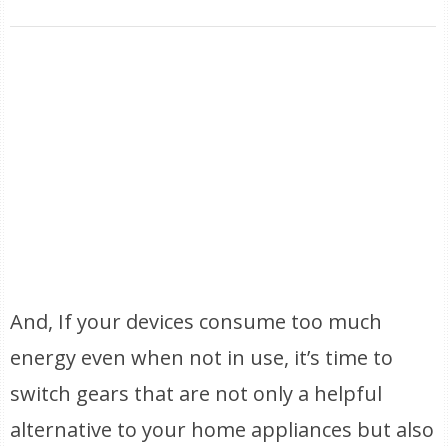
And, If your devices consume too much
energy even when not in use, it’s time to
switch gears that are not only a helpful
alternative to your home appliances but also