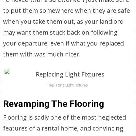
to put them somewhere when they are safe
when you take them out, as your landlord
may want them stuck back on following
your departure, even if what you replaced
them with was much nicer.
Replacing Light Fixtures
Revamping The Flooring
Flooring is sadly one of the most neglected
features of a rental home, and convincing