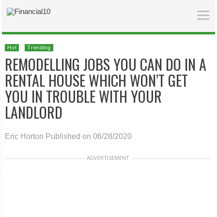
Hot
Trending
REMODELLING JOBS YOU CAN DO IN A
RENTAL HOUSE WHICH WON’T GET
YOU IN TROUBLE WITH YOUR
LANDLORD
Eric Horton
Published on 06/28/2020
ADVERTISEMENT