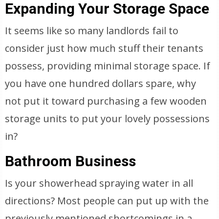
Expanding Your Storage Space
It seems like so many landlords fail to
consider just how much stuff their tenants
possess, providing minimal storage space. If
you have one hundred dollars spare, why
not put it toward purchasing a few wooden
storage units to put your lovely possessions
in?
Bathroom Business
Is your showerhead spraying water in all
directions? Most people can put up with the
previously mentioned shortcomings in a