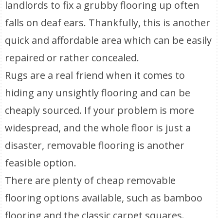
landlords to fix a grubby flooring up often
falls on deaf ears. Thankfully, this is another
quick and affordable area which can be easily
repaired or rather concealed.
Rugs are a real friend when it comes to
hiding any unsightly flooring and can be
cheaply sourced. If your problem is more
widespread, and the whole floor is just a
disaster, removable flooring is another
feasible option.
There are plenty of cheap removable
flooring options available, such as bamboo
flooring and the classic carpet squares.