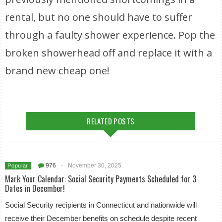
rental, but no one should have to suffer
through a faulty shower experience. Pop the
broken showerhead off and replace it with a
brand new cheap one!
RELATED POSTS
976
-
November 30, 2025
Popular
Mark Your Calendar: Social Security Payments Scheduled for 3
Dates in December!
Social Security recipients in Connecticut and nationwide will
receive their December benefits on schedule despite recent