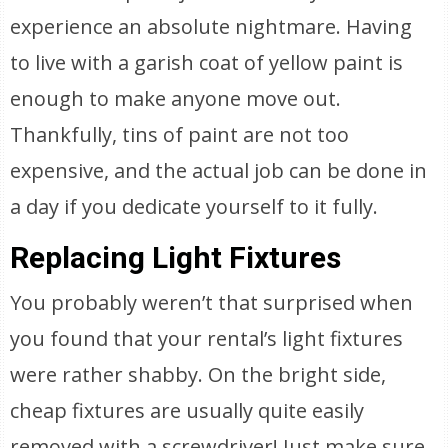
experience an absolute nightmare. Having
to live with a garish coat of yellow paint is
enough to make anyone move out.
Thankfully, tins of paint are not too
expensive, and the actual job can be done in
a day if you dedicate yourself to it fully.
Replacing Light Fixtures
You probably weren’t that surprised when
you found that your rental’s light fixtures
were rather shabby. On the bright side,
cheap fixtures are usually quite easily
removed with a screwdriver! Just make sure