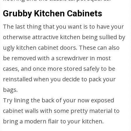
Grubby Kitchen Cabinets
The last thing that you want is to have your
otherwise attractive kitchen being sullied by
ugly kitchen cabinet doors. These can also
be removed with a screwdriver in most
cases, and once more stored safely to be
reinstalled when you decide to pack your
bags.
Try lining the back of your now exposed
cabinet walls with some pretty material to
bring a modern flair to your kitchen.