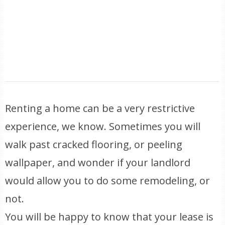
Renting a home can be a very restrictive
experience, we know. Sometimes you will
walk past cracked flooring, or peeling
wallpaper, and wonder if your landlord
would allow you to do some remodeling, or
not.
You will be happy to know that your lease is