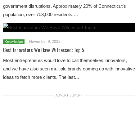
government disruptions. Approximately 20% of Connecticut’s
population, over 708,000 residents,…
November 9, 2022
Knowledge
Best Innovators We Have Witnessed: Top 5
Most entrepreneurs would love to call themselves innovators,
and we have also seen multiple brands coming up with innovative
ideas to fetch more clients. The last…
ADVERTISEMENT