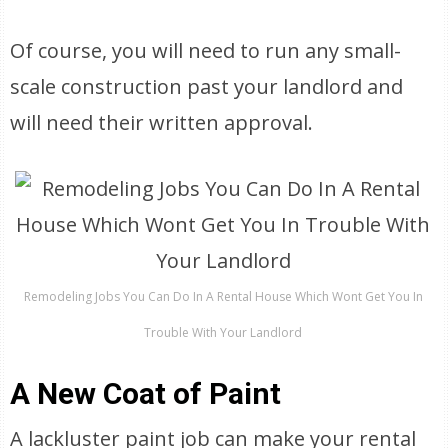
Of course, you will need to run any small-
scale construction past your landlord and
will need their written approval.
Remodeling Jobs You Can Do In A Rental House Which Wont Get You In
Trouble With Your Landlord
A New Coat of Paint
A lackluster paint job can make your rental