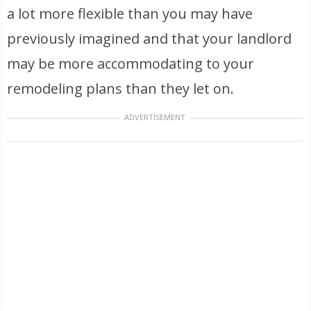
a lot more flexible than you may have
previously imagined and that your landlord
may be more accommodating to your
remodeling plans than they let on.
ADVERTISEMENT