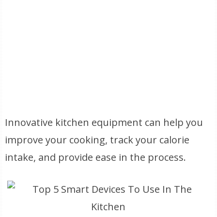
Innovative kitchen equipment can help you
improve your cooking, track your calorie
intake, and provide ease in the process.