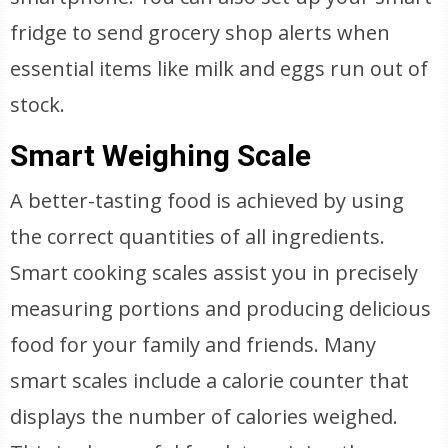
fridge to send grocery shop alerts when
essential items like milk and eggs run out of
stock.
Smart Weighing Scale
A better-tasting food is achieved by using
the correct quantities of all ingredients.
Smart cooking scales assist you in precisely
measuring portions and producing delicious
food for your family and friends. Many
smart scales include a calorie counter that
displays the number of calories weighed.