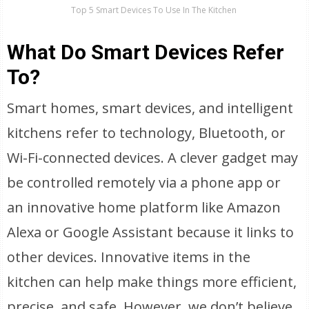
Top 5 Smart Devices To Use In The Kitchen
What Do Smart Devices Refer
To?
Smart homes, smart devices, and intelligent
kitchens refer to technology, Bluetooth, or
Wi-Fi-connected devices. A clever gadget may
be controlled remotely via a phone app or
an innovative home platform like Amazon
Alexa or Google Assistant because it links to
other devices. Innovative items in the
kitchen can help make things more efficient,
precise, and safe. However, we don’t believe