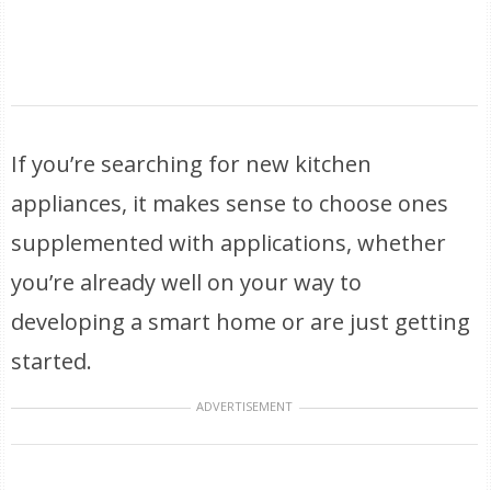
If you’re searching for new kitchen
appliances, it makes sense to choose ones
supplemented with applications, whether
you’re already well on your way to
developing a smart home or are just getting
started.
ADVERTISEMENT