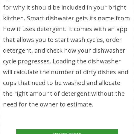
for why it should be included in your bright
kitchen. Smart dishwater gets its name from
how it uses detergent. It comes with an app
that allows you to start wash cycles, order
detergent, and check how your dishwasher
cycle progresses. Loading the dishwasher
will calculate the number of dirty dishes and
cups that need to be washed and allocate
the right amount of detergent without the
need for the owner to estimate.