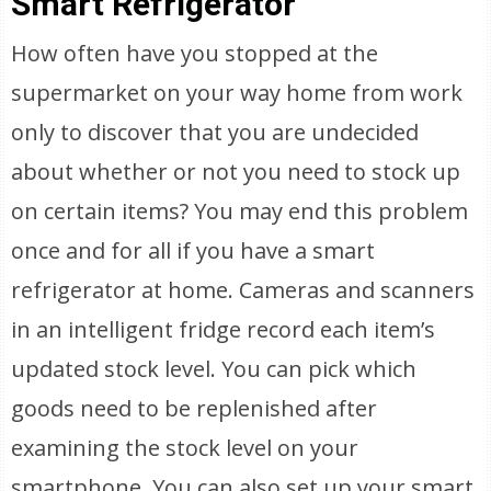
Smart Refrigerator
How often have you stopped at the
supermarket on your way home from work
only to discover that you are undecided
about whether or not you need to stock up
on certain items? You may end this problem
once and for all if you have a smart
refrigerator at home. Cameras and scanners
in an intelligent fridge record each item’s
updated stock level. You can pick which
goods need to be replenished after
examining the stock level on your
smartphone. You can also set up your smart