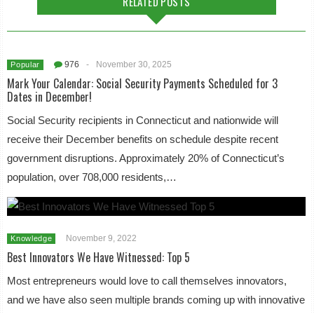
RELATED POSTS
976
-
November 30, 2025
Popular
Mark Your Calendar: Social Security Payments Scheduled for 3
Dates in December!
Social Security recipients in Connecticut and nationwide will
receive their December benefits on schedule despite recent
government disruptions. Approximately 20% of Connecticut’s
population, over 708,000 residents,…
November 9, 2022
Knowledge
Best Innovators We Have Witnessed: Top 5
Most entrepreneurs would love to call themselves innovators,
and we have also seen multiple brands coming up with innovative