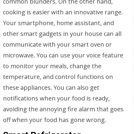
common blunders. On the other hand,
cooking is easier with an innovative range.
Your smartphone, home assistant, and
other smart gadgets in your house can all
communicate with your smart oven or
microwave. You can use your voice feature
to monitor your meals, change the
temperature, and control functions on
these appliances. You can also get
notifications when your food is ready,
avoiding the annoying fire alarm that goes
off when your food has gone wrong.