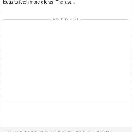
ideas to fetch more clients. The last…
ADVERTISEMENT