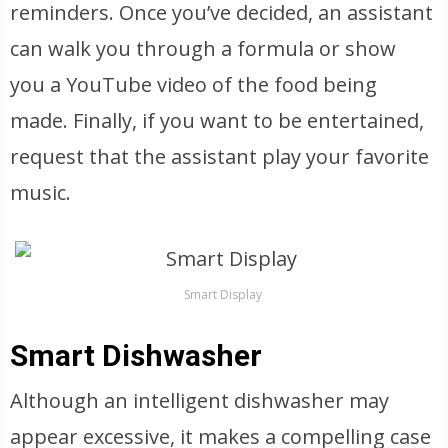
reminders. Once you’ve decided, an assistant
can walk you through a formula or show
you a YouTube video of the food being
made. Finally, if you want to be entertained,
request that the assistant play your favorite
music.
Smart Display
Smart Dishwasher
Although an intelligent dishwasher may
appear excessive, it makes a compelling case