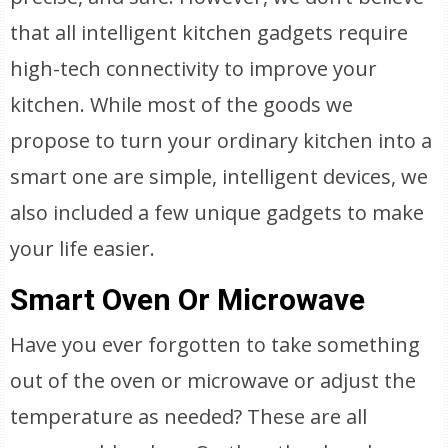
that all intelligent kitchen gadgets require
high-tech connectivity to improve your
kitchen. While most of the goods we
propose to turn your ordinary kitchen into a
smart one are simple, intelligent devices, we
also included a few unique gadgets to make
your life easier.
Smart Oven Or Microwave
Have you ever forgotten to take something
out of the oven or microwave or adjust the
temperature as needed? These are all