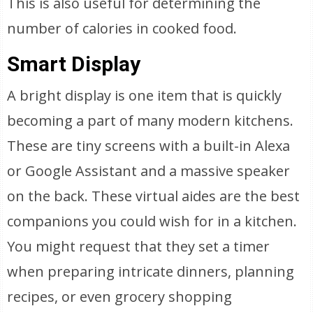
This is also useful for determining the
number of calories in cooked food.
Smart Display
A bright display is one item that is quickly
becoming a part of many modern kitchens.
These are tiny screens with a built-in Alexa
or Google Assistant and a massive speaker
on the back. These virtual aides are the best
companions you could wish for in a kitchen.
You might request that they set a timer
when preparing intricate dinners, planning
recipes, or even grocery shopping