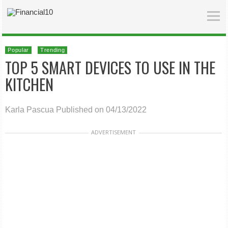
Popular
Trending
TOP 5 SMART DEVICES TO USE IN THE
KITCHEN
Karla Pascua
Published on 04/13/2022
ADVERTISEMENT