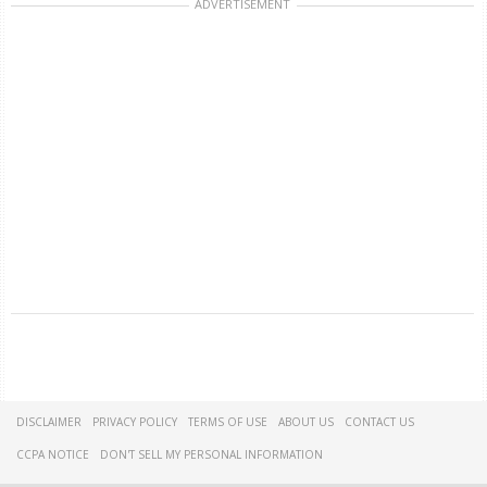
ADVERTISEMENT
DISCLAIMER
PRIVACY POLICY
TERMS OF USE
ABOUT US
CONTACT US
CCPA NOTICE
DON'T SELL MY PERSONAL INFORMATION