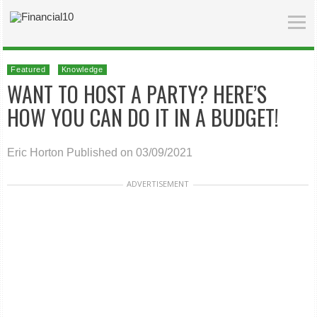
Featured
Knowledge
WANT TO HOST A PARTY? HERE’S
HOW YOU CAN DO IT IN A BUDGET!
Eric Horton
Published on 03/09/2021
ADVERTISEMENT