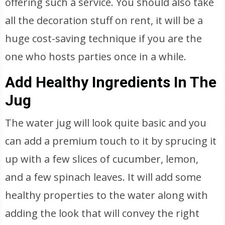
offering such a service. You should also take
all the decoration stuff on rent, it will be a
huge cost-saving technique if you are the
one who hosts parties once in a while.
Add Healthy Ingredients In The
Jug
The water jug will look quite basic and you
can add a premium touch to it by sprucing it
up with a few slices of cucumber, lemon,
and a few spinach leaves. It will add some
healthy properties to the water along with
adding the look that will convey the right