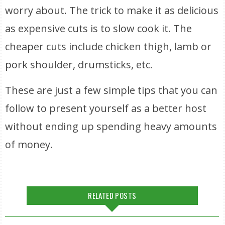
worry about. The trick to make it as delicious
as expensive cuts is to slow cook it. The
cheaper cuts include chicken thigh, lamb or
pork shoulder, drumsticks, etc.
These are just a few simple tips that you can
follow to present yourself as a better host
without ending up spending heavy amounts
of money.
RELATED POSTS