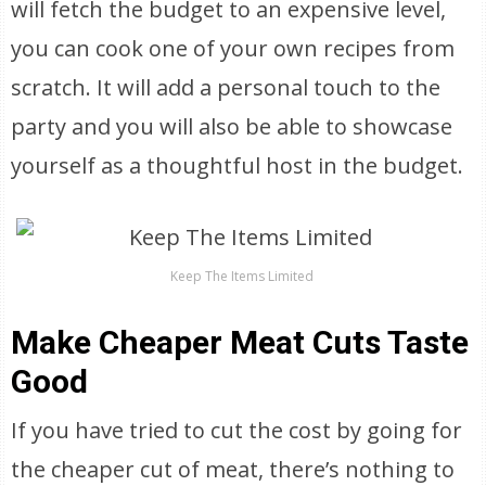
will fetch the budget to an expensive level,
you can cook one of your own recipes from
scratch. It will add a personal touch to the
party and you will also be able to showcase
yourself as a thoughtful host in the budget.
Keep The Items Limited
Make Cheaper Meat Cuts Taste
Good
If you have tried to cut the cost by going for
the cheaper cut of meat, there’s nothing to