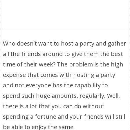
Who doesn’t want to host a party and gather
all the friends around to give them the best
time of their week? The problem is the high
expense that comes with hosting a party
and not everyone has the capability to
spend such huge amounts, regularly. Well,
there is a lot that you can do without
spending a fortune and your friends will still
be able to enjoy the same.