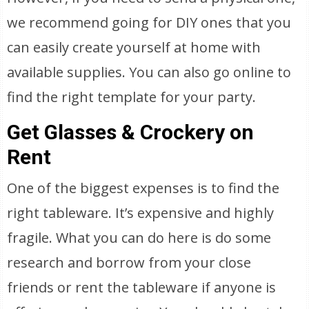
we recommend going for DIY ones that you
can easily create yourself at home with
available supplies. You can also go online to
find the right template for your party.
Get Glasses & Crockery on
Rent
One of the biggest expenses is to find the
right tableware. It’s expensive and highly
fragile. What you can do here is do some
research and borrow from your close
friends or rent the tableware if anyone is