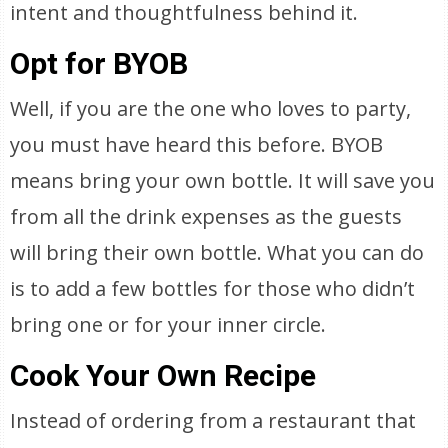
intent and thoughtfulness behind it.
Opt for BYOB
Well, if you are the one who loves to party,
you must have heard this before. BYOB
means bring your own bottle. It will save you
from all the drink expenses as the guests
will bring their own bottle. What you can do
is to add a few bottles for those who didn’t
bring one or for your inner circle.
Cook Your Own Recipe
Instead of ordering from a restaurant that