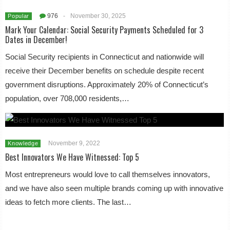
976
-
November 30, 2025
Popular
Mark Your Calendar: Social Security Payments Scheduled for 3
Dates in December!
Social Security recipients in Connecticut and nationwide will
receive their December benefits on schedule despite recent
government disruptions. Approximately 20% of Connecticut’s
population, over 708,000 residents,…
November 9, 2022
Knowledge
Best Innovators We Have Witnessed: Top 5
Most entrepreneurs would love to call themselves innovators,
and we have also seen multiple brands coming up with innovative
ideas to fetch more clients. The last…