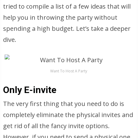
tried to compile a list of a few ideas that will
help you in throwing the party without
spending a high budget. Let’s take a deeper
dive.
Want To Host A Party
Only E-invite
The very first thing that you need to do is
completely eliminate the physical invites and
get rid of all the fancy invite options.
However, if you need to send a physical one,