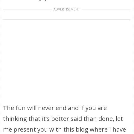
ADVERTISEMENT
The fun will never end and if you are
thinking that it’s better said than done, let
me present you with this blog where I have