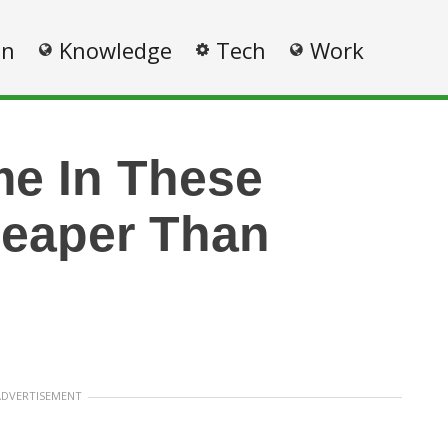
on
Knowledge
Tech
Work
e In These
heaper Than
ADVERTISEMENT