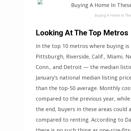
Buying A Home In The
Looking At The Top Metros
In the top 10 metros where buying is
Pittsburgh, Riverside, Calif., Miami, 
Conn., and Detroit — the median list
January’s national median listing pric
than the top-50 average. Monthly cos
compared to the previous year, while 
the end, buyers in these areas could 
compared to renting. According to Dan
there is no such thing as one-size-fi