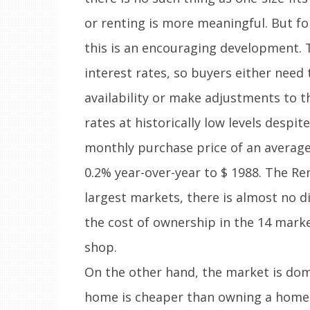
or renting is more meaningful. But fo
this is an encouraging development. 
interest rates, so buyers either need 
availability or make adjustments to t
rates at historically low levels despi
monthly purchase price of an average
0.2% year-over-year to $ 1988. The R
largest markets, there is almost no 
the cost of ownership in the 14 marke
shop.
On the other hand, the market is dom
home is cheaper than owning a home. 