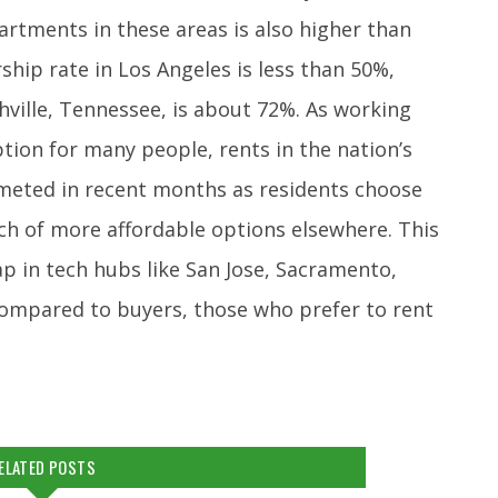
artments in these areas is also higher than
hip rate in Los Angeles is less than 50%,
ville, Tennessee, is about 72%. As working
on for many people, rents in the nation’s
eted in recent months as residents choose
rch of more affordable options elsewhere. This
p in tech hubs like San Jose, Sacramento,
 Compared to buyers, those who prefer to rent
ELATED POSTS