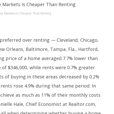
se Markets Is Cheaper Than Renting
 preferred over renting — Cleveland, Chicago,
New Orleans, Baltimore, Tampa, Fla., Hartford,
ing price of a home averaged 7.7% lower than
e of $346,000, while rents were 0.7% greater
ts of buying in these areas decreased by 0.2%
rents rose 4.9% during that same period. In
achieve as much as 11% of their monthly costs
ielle Hale, Chief Economist at Realtor.com,
ts-all when determining whether buying a home