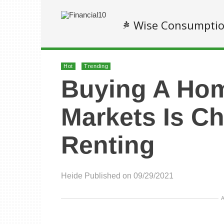
Wise Consumpti
Hot
Trending
Buying A Hom
Markets Is C
Renting
Heide
Published on 09/29/2021