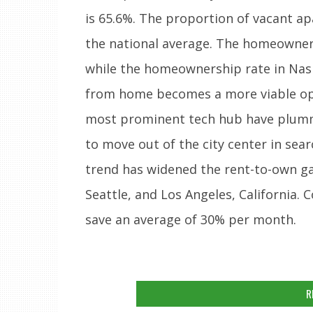
is 65.6%. The proportion of vacant ap
the national average. The homeowners
while the homeownership rate in Nash
from home becomes a more viable opti
most prominent tech hub have plumm
to move out of the city center in sea
trend has widened the rent-to-own ga
Seattle, and Los Angeles, California.
save an average of 30% per month.
R