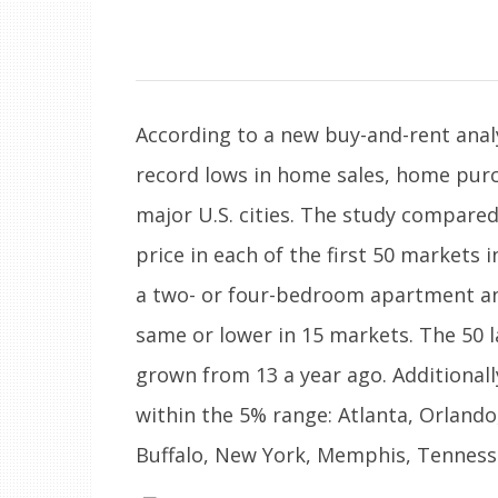
According to a new buy-and-rent anal
record lows in home sales, home pur
major U.S. cities. The study compare
price in each of the first 50 markets 
a two- or four-bedroom apartment an
same or lower in 15 markets. The 50 
grown from 13 a year ago. Additional
within the 5% range: Atlanta, Orland
Buffalo, New York, Memphis, Tenness