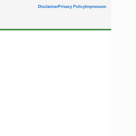
Disclaimer
Privacy Policy
Impressum