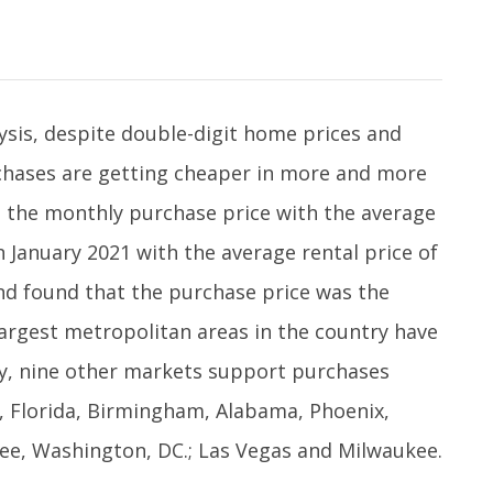
ysis, despite double-digit home prices and
chases are getting cheaper in more and more
d the monthly purchase price with the average
in January 2021 with the average rental price of
d found that the purchase price was the
largest metropolitan areas in the country have
ly, nine other markets support purchases
o, Florida, Birmingham, Alabama, Phoenix,
ee, Washington, DC.; Las Vegas and Milwaukee.