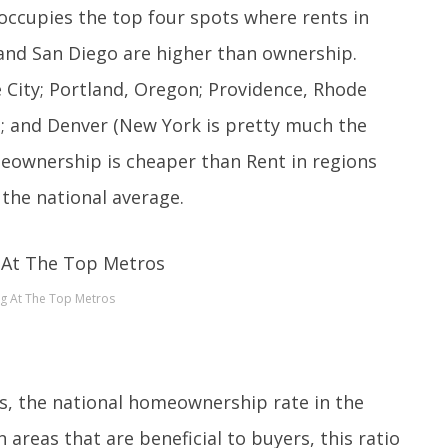
a occupies the top four spots where rents in
 and San Diego are higher than ownership.
 City; Portland, Oregon; Providence, Rhode
ia; and Denver (New York is pretty much the
eownership is cheaper than Rent in regions
the national average.
g At The Top Metros
s, the national homeownership rate in the
n areas that are beneficial to buyers, this ratio