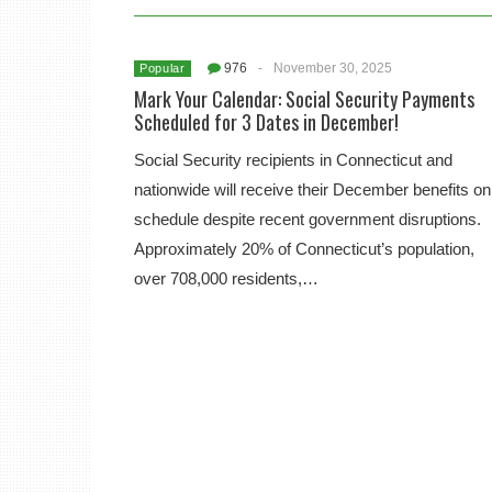
976
-
November 30, 2025
Popular
Mark Your Calendar: Social Security Payments
Scheduled for 3 Dates in December!
Social Security recipients in Connecticut and
nationwide will receive their December benefits on
schedule despite recent government disruptions.
Approximately 20% of Connecticut’s population,
over 708,000 residents,…