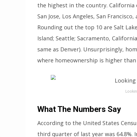
the highest in the country. Californi
San Jose, Los Angeles, San Francisco,
Rounding out the top 10 are Salt Lake
Island; Seattle; Sacramento, Californ
same as Denver). Unsurprisingly, hom
where homeownership is higher than 
Lookin
What The Numbers Say
According to the United States Censu
third quarter of last year was 64.8%. I