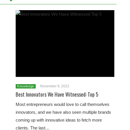
November 9, 2022
Knowledge
Best Innovators We Have Witnessed: Top 5
Most entrepreneurs would love to call themselves
innovators, and we have also seen multiple brands
coming up with innovative ideas to fetch more
clients. The last…