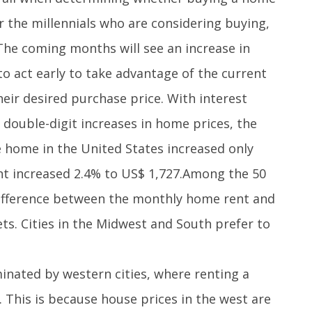
r the millennials who are considering buying,
The coming months will see an increase in
to act early to take advantage of the current
heir desired purchase price. With interest
te double-digit increases in home prices, the
 home in the United States increased only
ent increased 2.4% to US$ 1,727.Among the 50
difference between the monthly home rent and
ts. Cities in the Midwest and South prefer to
inated by western cities, where renting a
This is because house prices in the west are