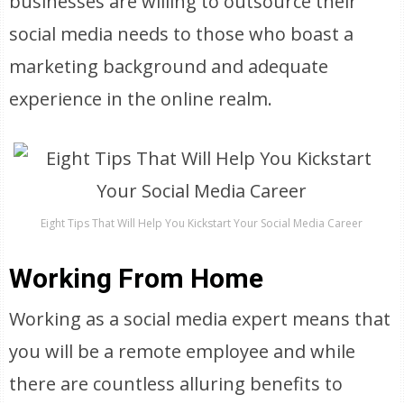
businesses are willing to outsource their
social media needs to those who boast a
marketing background and adequate
experience in the online realm.
Eight Tips That Will Help You Kickstart Your Social Media Career
Working From Home
Working as a social media expert means that
you will be a remote employee and while
there are countless alluring benefits to