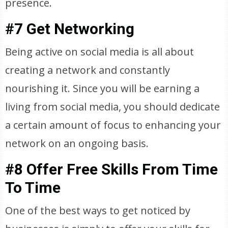
presence.
#7 Get Networking
Being active on social media is all about
creating a network and constantly
nourishing it. Since you will be earning a
living from social media, you should dedicate
a certain amount of focus to enhancing your
network on an ongoing basis.
#8 Offer Free Skills From Time
To Time
One of the best ways to get noticed by