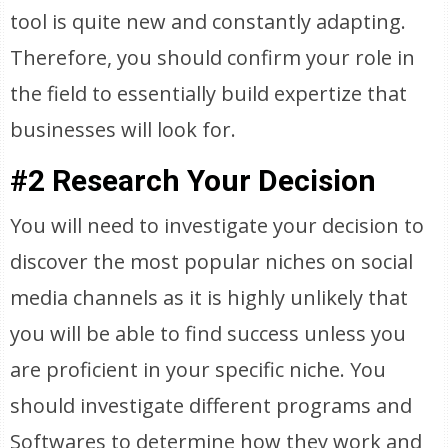
tool is quite new and constantly adapting.
Therefore, you should confirm your role in
the field to essentially build expertize that
businesses will look for.
#2 Research Your Decision
You will need to investigate your decision to
discover the most popular niches on social
media channels as it is highly unlikely that
you will be able to find success unless you
are proficient in your specific niche. You
should investigate different programs and
Softwares to determine how they work and