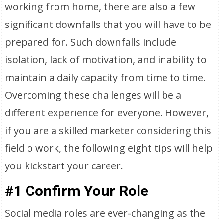
working from home, there are also a few
significant downfalls that you will have to be
prepared for. Such downfalls include
isolation, lack of motivation, and inability to
maintain a daily capacity from time to time.
Overcoming these challenges will be a
different experience for everyone. However,
if you are a skilled marketer considering this
field o work, the following eight tips will help
you kickstart your career.
#1 Confirm Your Role
Social media roles are ever-changing as the