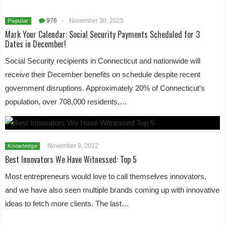
976
-
November 30, 2025
Popular
Mark Your Calendar: Social Security Payments Scheduled for 3
Dates in December!
Social Security recipients in Connecticut and nationwide will
receive their December benefits on schedule despite recent
government disruptions. Approximately 20% of Connecticut’s
population, over 708,000 residents,…
November 9, 2022
Knowledge
Best Innovators We Have Witnessed: Top 5
Most entrepreneurs would love to call themselves innovators,
and we have also seen multiple brands coming up with innovative
ideas to fetch more clients. The last…