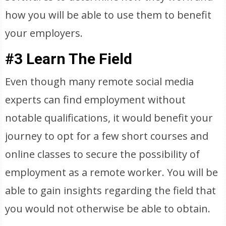
how you will be able to use them to benefit
your employers.
#3 Learn The Field
Even though many remote social media
experts can find employment without
notable qualifications, it would benefit your
journey to opt for a few short courses and
online classes to secure the possibility of
employment as a remote worker. You will be
able to gain insights regarding the field that
you would not otherwise be able to obtain.