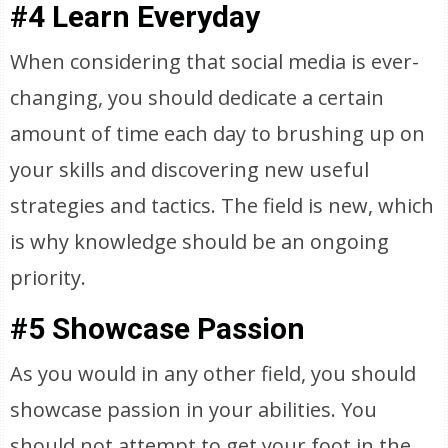
#4 Learn Everyday
When considering that social media is ever-
changing, you should dedicate a certain
amount of time each day to brushing up on
your skills and discovering new useful
strategies and tactics. The field is new, which
is why knowledge should be an ongoing
priority.
#5 Showcase Passion
As you would in any other field, you should
showcase passion in your abilities. You
should not attempt to get your foot in the