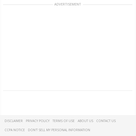
ADVERTISEMENT
DISCLAIMER
PRIVACY POLICY
TERMS OF USE
ABOUT US
CONTACT US
CCPA NOTICE
DON'T SELL MY PERSONAL INFORMATION