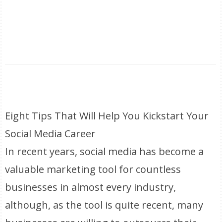
Eight Tips That Will Help You Kickstart Your
Social Media Career
In recent years, social media has become a
valuable marketing tool for countless
businesses in almost every industry,
although, as the tool is quite recent, many