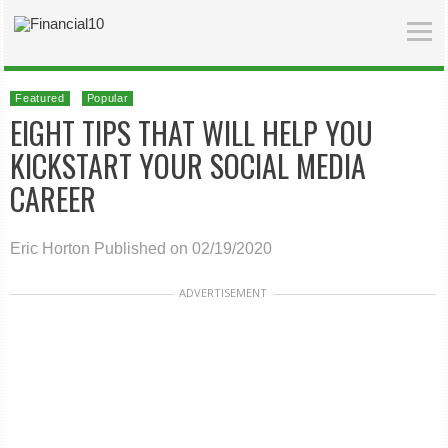
Featured
Popular
EIGHT TIPS THAT WILL HELP YOU
KICKSTART YOUR SOCIAL MEDIA
CAREER
Eric Horton
Published on 02/19/2020
ADVERTISEMENT