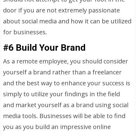
door if you are not extremely passionate
about social media and how it can be utilized
for businesses.
#6 Build Your Brand
As a remote employee, you should consider
yourself a brand rather than a freelancer
and the best way to enhance your success is
simply to utilize your findings in the field
and market yourself as a brand using social
media tools. Businesses will be able to find
you as you build an impressive online