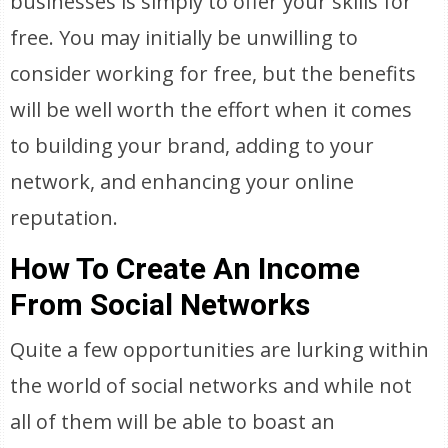
businesses is simply to offer your skills for
free. You may initially be unwilling to
consider working for free, but the benefits
will be well worth the effort when it comes
to building your brand, adding to your
network, and enhancing your online
reputation.
How To Create An Income
From Social Networks
Quite a few opportunities are lurking within
the world of social networks and while not
all of them will be able to boast an