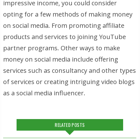
impressive income, you could consider
opting for a few methods of making money
on social media. From promoting affiliate
products and services to joining YouTube
partner programs. Other ways to make
money on social media include offering
services such as consultancy and other types
of services or creating intriguing video blogs
as a social media influencer.
RELATED POSTS