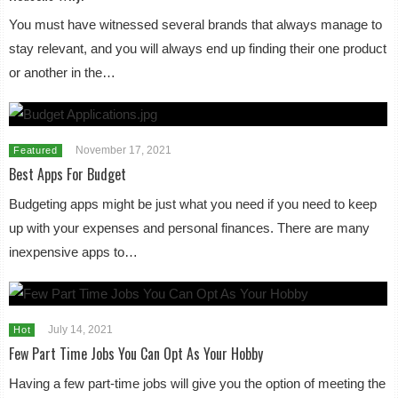
You must have witnessed several brands that always manage to
stay relevant, and you will always end up finding their one product
or another in the…
November 17, 2021
Featured
Best Apps For Budget
Budgeting apps might be just what you need if you need to keep
up with your expenses and personal finances. There are many
inexpensive apps to…
July 14, 2021
Hot
Few Part Time Jobs You Can Opt As Your Hobby
Having a few part-time jobs will give you the option of meeting the