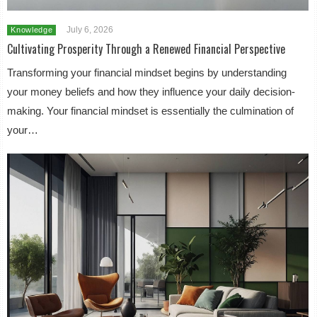
July 6, 2026
Knowledge
Cultivating Prosperity Through a Renewed Financial Perspective
Transforming your financial mindset begins by understanding
your money beliefs and how they influence your daily decision-
making. Your financial mindset is essentially the culmination of
your…