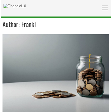
Author:
Franki