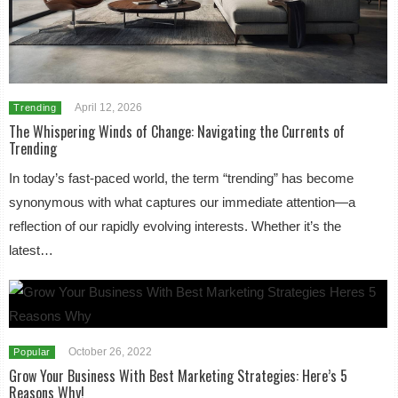
April 12, 2026
Trending
The Whispering Winds of Change: Navigating the Currents of
Trending
In today’s fast-paced world, the term “trending” has become
synonymous with what captures our immediate attention—a
reflection of our rapidly evolving interests. Whether it’s the
latest…
October 26, 2022
Popular
Grow Your Business With Best Marketing Strategies: Here’s 5
Reasons Why!