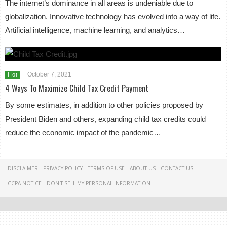
The internet’s dominance in all areas is undeniable due to
globalization. Innovative technology has evolved into a way of life.
Artificial intelligence, machine learning, and analytics…
October 7, 2021
Hot
4 Ways To Maximize Child Tax Credit Payment
By some estimates, in addition to other policies proposed by
President Biden and others, expanding child tax credits could
reduce the economic impact of the pandemic…
DISCLAIMER
PRIVACY POLICY
TERMS OF USE
ABOUT US
CONTACT US
CCPA NOTICE
DON'T SELL MY PERSONAL INFORMATION