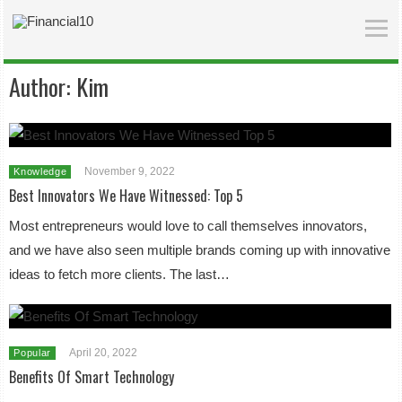
Author:
Kim
November 9, 2022
Knowledge
Best Innovators We Have Witnessed: Top 5
Most entrepreneurs would love to call themselves innovators,
and we have also seen multiple brands coming up with innovative
ideas to fetch more clients. The last…
April 20, 2022
Popular
Benefits Of Smart Technology