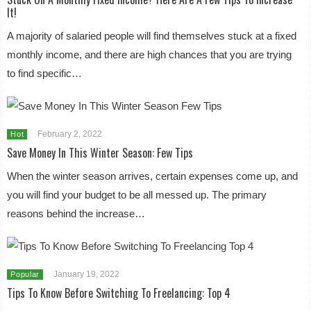
It!
A majority of salaried people will find themselves stuck at a fixed
monthly income, and there are high chances that you are trying
to find specific…
February 2, 2022
Hot
Save Money In This Winter Season: Few Tips
When the winter season arrives, certain expenses come up, and
you will find your budget to be all messed up. The primary
reasons behind the increase…
January 19, 2022
Popular
Tips To Know Before Switching To Freelancing: Top 4