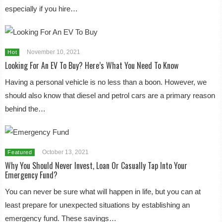
especially if you hire…
November 10, 2021
Hot
Looking For An EV To Buy? Here’s What You Need To Know
Having a personal vehicle is no less than a boon. However, we
should also know that diesel and petrol cars are a primary reason
behind the…
October 13, 2021
Featured
Why You Should Never Invest, Loan Or Casually Tap Into Your
Emergency Fund?
You can never be sure what will happen in life, but you can at
least prepare for unexpected situations by establishing an
emergency fund. These savings…