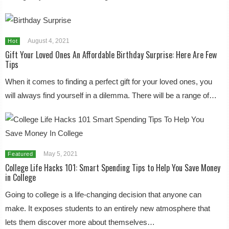
August 4, 2021
Hot
Gift Your Loved Ones An Affordable Birthday Surprise: Here Are Few
Tips
When it comes to finding a perfect gift for your loved ones, you
will always find yourself in a dilemma. There will be a range of…
May 5, 2021
Featured
College Life Hacks 101: Smart Spending Tips to Help You Save Money
in College
Going to college is a life-changing decision that anyone can
make. It exposes students to an entirely new atmosphere that
lets them discover more about themselves…