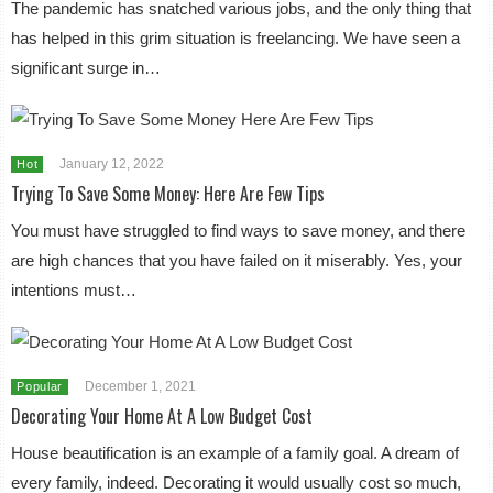
The pandemic has snatched various jobs, and the only thing that
has helped in this grim situation is freelancing. We have seen a
significant surge in…
January 12, 2022
Hot
Trying To Save Some Money: Here Are Few Tips
You must have struggled to find ways to save money, and there
are high chances that you have failed on it miserably. Yes, your
intentions must…
December 1, 2021
Popular
Decorating Your Home At A Low Budget Cost
House beautification is an example of a family goal. A dream of
every family, indeed. Decorating it would usually cost so much,