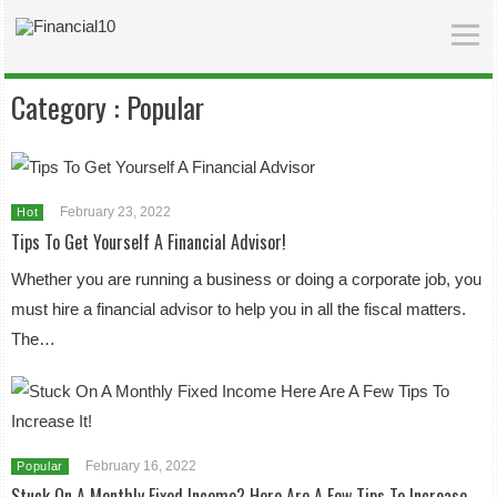
Category :
Popular
February 23, 2022
Hot
Tips To Get Yourself A Financial Advisor!
Whether you are running a business or doing a corporate job, you
must hire a financial advisor to help you in all the fiscal matters.
The…
February 16, 2022
Popular
Stuck On A Monthly Fixed Income? Here Are A Few Tips To Increase