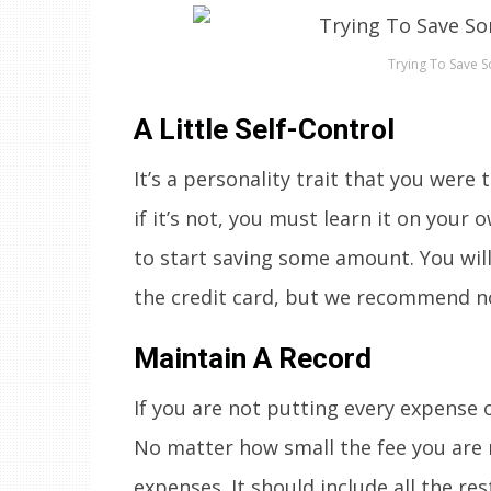
Trying To Save 
A Little Self-Control
It’s a personality trait that you were
if it’s not, you must learn it on your 
to start saving some amount. You will
the credit card, but we recommend no
Maintain A Record
If you are not putting every expense 
No matter how small the fee you are m
expenses. It should include all the re