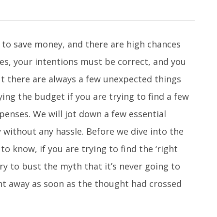
 to save money, and there are high chances
Yes, your intentions must be correct, and you
ut there are always a few unexpected things
ng the budget if you are trying to find a few
penses. We will jot down a few essential
 without any hassle. Before we dive into the
to know, if you are trying to find the ‘right
ry to bust the myth that it’s never going to
ght away as soon as the thought had crossed