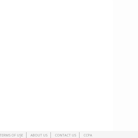
TERMS OF USE
ABOUT US
CONTACT US
CCPA