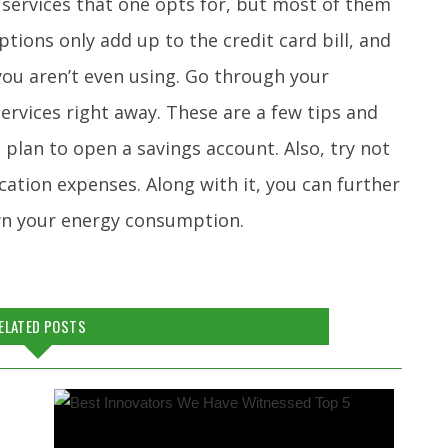
 services that one opts for, but most of them
tions only add up to the credit card bill, and
 you aren’t even using. Go through your
rvices right away. These are a few tips and
plan to open a savings account. Also, try not
cation expenses. Along with it, you can further
wn your energy consumption.
ELATED POSTS