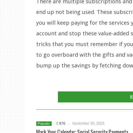
There are multiple subscriptions and
end up not being used. These subscrip
you will keep paying for the services
account and stop these value-added se
tricks that you must remember if you 
to go overboard with the gifts and va
bump up the savings by fetching do
R
976
-
November 30, 2025
Popular
Mark Your Calendar: Social Security Payments