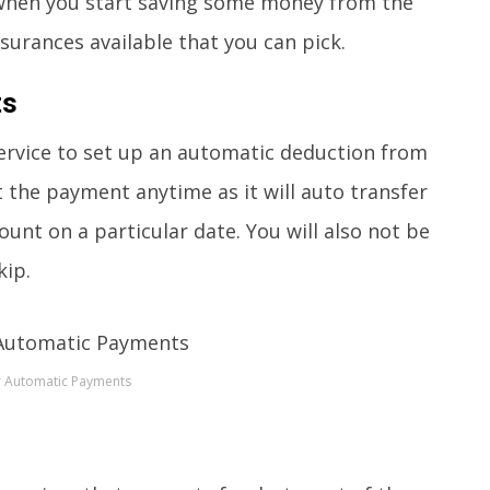
e when you start saving some money from the
nsurances available that you can pick.
ts
 service to set up an automatic deduction from
et the payment anytime as it will auto transfer
unt on a particular date. You will also not be
kip.
r Automatic Payments