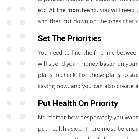
etc. At the month-end, you will need t
and then cut down on the ones that c
Set The Priorities
You need to find the fine line betwee
will spend your money based on your pr
plans in check. For those plans to succ
saving now, and you can also create a
Put Health On Priority
No matter how desperately you want 
put health aside. There must be enoug