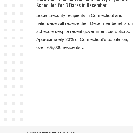
Scheduled for 3 Dates in December!
Social Security recipients in Connecticut and
nationwide will receive their December benefits on
schedule despite recent government disruptions.
Approximately 20% of Connecticut’s population,
over 708,000 residents,…