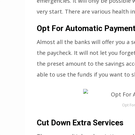
emergencies. It will only be possibl
very start. There are various health i
Opt For Automatic Paymen
Almost all the banks will offer you a
the paycheck. It will not let you forg
the preset amount to the savings acco
able to use the funds if you want to s
Opt Fo
Cut Down Extra Services