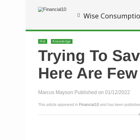
Wise Consumpti
Hot
Knowledge
Trying To Sa
Here Are Few
Marcus Mayson
Published on 01/12/2022
This article appeared in
Financial10
and has been published