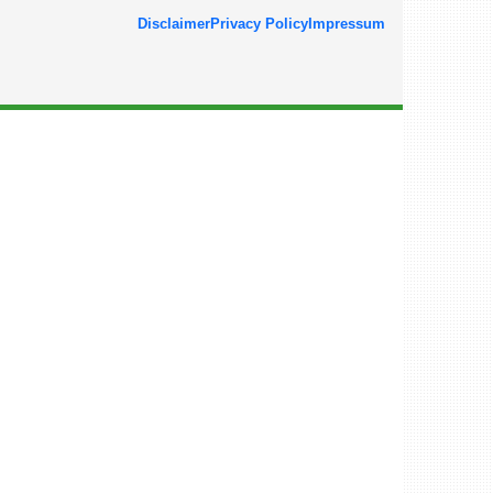
Disclaimer
Privacy Policy
Impressum