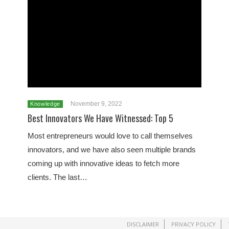
November 9, 2022
Knowledge
Best Innovators We Have Witnessed: Top 5
Most entrepreneurs would love to call themselves
innovators, and we have also seen multiple brands
coming up with innovative ideas to fetch more
clients. The last…
DISCLAIMER
PRIVACY POLICY