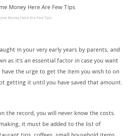
Some Money Here Are Few Tips
 taught in your very early years by parents, and
own as it’s an essential factor in case you want
 have the urge to get the item you wish to on
t getting it until you have saved that amount.
on the record, you will never know the costs.
aking, it must be added to the list of
staurant tips, coffees, small household items,