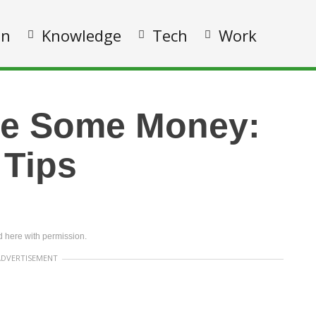
on
Knowledge
Tech
Work
ve Some Money:
 Tips
 here with permission.
ADVERTISEMENT