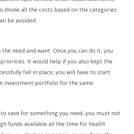
o divide all the costs based on the categories
an be avoided.
n the need and want. Once you can do it, you
iorities. It would help if you also kept the
essfully fall in place, you will have to start
n investment portfolio for the same.
to save for something you need, you must not
h funds available all the time for health