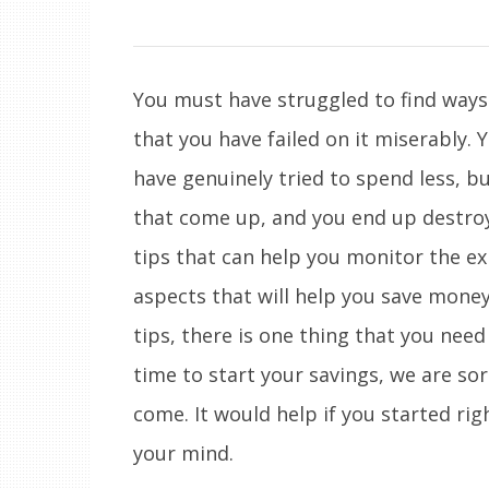
You must have struggled to find ways
that you have failed on it miserably. 
have genuinely tried to spend less, b
that come up, and you end up destroyi
tips that can help you monitor the ex
aspects that will help you save money
tips, there is one thing that you need 
time to start your savings, we are sor
come. It would help if you started ri
your mind.