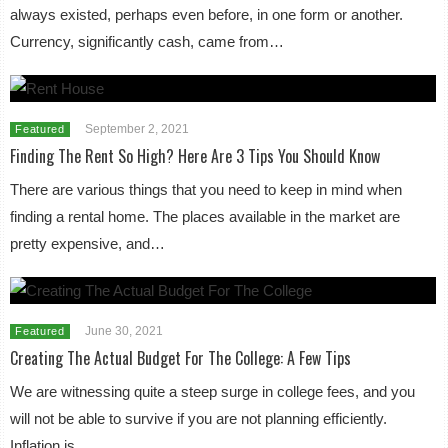
always existed, perhaps even before, in one form or another.
Currency, significantly cash, came from…
September 2, 2021
Featured
Finding The Rent So High? Here Are 3 Tips You Should Know
There are various things that you need to keep in mind when
finding a rental home. The places available in the market are
pretty expensive, and…
June 30, 2021
Featured
Creating The Actual Budget For The College: A Few Tips
We are witnessing quite a steep surge in college fees, and you
will not be able to survive if you are not planning efficiently.
Inflation is…