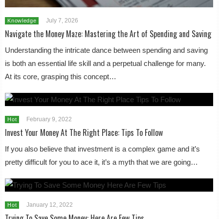
July 7, 2026
Knowledge
Navigate the Money Maze: Mastering the Art of Spending and Saving
Understanding the intricate dance between spending and saving
is both an essential life skill and a perpetual challenge for many.
At its core, grasping this concept…
February 9, 2022
Hot
Invest Your Money At The Right Place: Tips To Follow
If you also believe that investment is a complex game and it’s
pretty difficult for you to ace it, it’s a myth that we are going…
January 12, 2022
Hot
Trying To Save Some Money: Here Are Few Tips