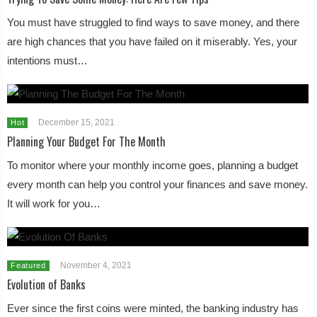
You must have struggled to find ways to save money, and there
are high chances that you have failed on it miserably. Yes, your
intentions must…
December 15, 2021
Hot
Planning Your Budget For The Month
To monitor where your monthly income goes, planning a budget
every month can help you control your finances and save money.
It will work for you…
November 4, 2021
Featured
Evolution of Banks
Ever since the first coins were minted, the banking industry has