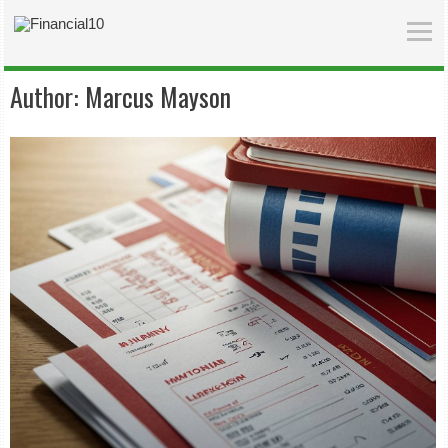
Author:
Marcus Mayson