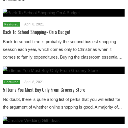
April 8, 2021
Featured
Back To School Shopping- On a Budget
Back-to-school time is probably the second busiest shopping
season each year, which comes only to Christmas when it
comes to family expenditures. Buying the classroom essential…
April 8, 2021
Featured
5 Items You Must Buy Only From Grocery Store
No doubt, there is quite a long list of perks that you will enlist for
the argument of whether online shopping is good. A majority of…