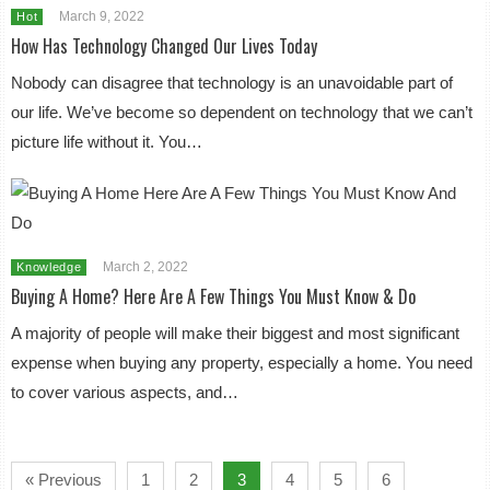
March 9, 2022
Hot
How Has Technology Changed Our Lives Today
Nobody can disagree that technology is an unavoidable part of
our life. We’ve become so dependent on technology that we can’t
picture life without it. You…
March 2, 2022
Knowledge
Buying A Home? Here Are A Few Things You Must Know & Do
A majority of people will make their biggest and most significant
expense when buying any property, especially a home. You need
to cover various aspects, and…
« Previous
1
2
3
4
5
6