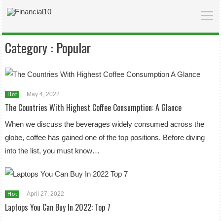
Category :
Popular
May 4, 2022
Hot
The Countries With Highest Coffee Consumption: A Glance
When we discuss the beverages widely consumed across the
globe, coffee has gained one of the top positions. Before diving
into the list, you must know…
April 27, 2022
Hot
Laptops You Can Buy In 2022: Top 7