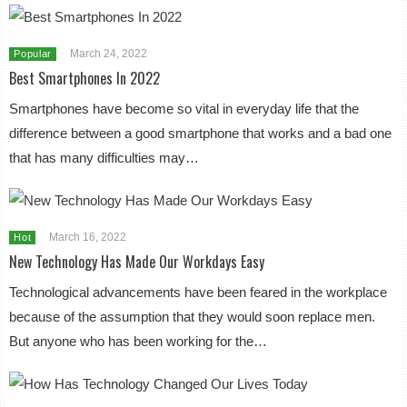
March 24, 2022
Popular
Best Smartphones In 2022
Smartphones have become so vital in everyday life that the
difference between a good smartphone that works and a bad one
that has many difficulties may…
March 16, 2022
Hot
New Technology Has Made Our Workdays Easy
Technological advancements have been feared in the workplace
because of the assumption that they would soon replace men.
But anyone who has been working for the…