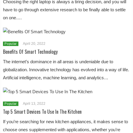
Choosing the right laptop is always a tiring decision, and you will
have to go through extensive research to be finally able to settle
on one….
April 20, 2022
Popular
Benefits Of Smart Technology
The internet’s dominance in all areas is undeniable due to
globalization. Innovative technology has evolved into a way of life.
Artificial intelligence, machine learning, and analytics…
April 13, 2022
Popular
Top 5 Smart Devices To Use In The Kitchen
If you’re searching for new kitchen appliances, it makes sense to
choose ones supplemented with applications, whether you’re