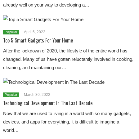
already well on your way to developing a…
April 6, 2022
Popular
Top 5 Smart Gadgets For Your Home
After the lockdown of 2020, the lifestyle of the entire world has
changed. Many of us have gotten reluctantly involved in cooking,
cleaning, and maintaining our…
March 30, 2022
Popular
Technological Development In The Last Decade
Now that we are used to living in a world with so many gadgets,
devices, and apps for everything, it is difficult to imagine a
world…