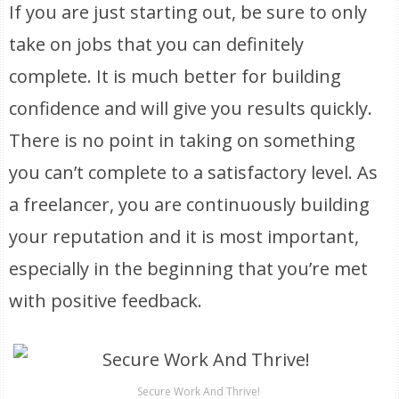
If you are just starting out, be sure to only
take on jobs that you can definitely
complete. It is much better for building
confidence and will give you results quickly.
There is no point in taking on something
you can’t complete to a satisfactory level. As
a freelancer, you are continuously building
your reputation and it is most important,
especially in the beginning that you’re met
with positive feedback.
Secure Work And Thrive!