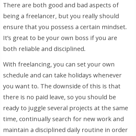
There are both good and bad aspects of
being a freelancer, but you really should
ensure that you possess a certain mindset.
It’s great to be your own boss if you are
both reliable and disciplined.
With freelancing, you can set your own
schedule and can take holidays whenever
you want to. The downside of this is that
there is no paid leave, so you should be
ready to juggle several projects at the same
time, continually search for new work and
maintain a disciplined daily routine in order