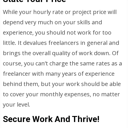
While your hourly rate or project price will
depend very much on your skills and
experience, you should not work for too
little. It devalues freelancers in general and
brings the overall quality of work down. Of
course, you can’t charge the same rates as a
freelancer with many years of experience
behind them, but your work should be able
to cover your monthly expenses, no matter
your level.
Secure Work And Thrive!