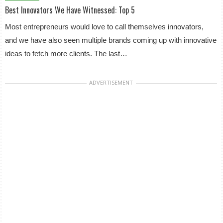
Best Innovators We Have Witnessed: Top 5
Most entrepreneurs would love to call themselves innovators,
and we have also seen multiple brands coming up with innovative
ideas to fetch more clients. The last…
ADVERTISEMENT