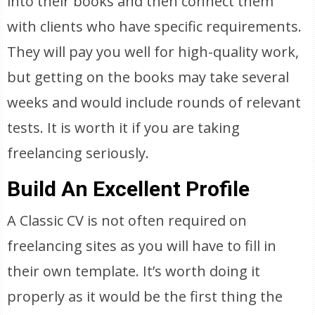
into their books and then connect them
with clients who have specific requirements.
They will pay you well for high-quality work,
but getting on the books may take several
weeks and would include rounds of relevant
tests. It is worth it if you are taking
freelancing seriously.
Build An Excellent Profile
A Classic CV is not often required on
freelancing sites as you will have to fill in
their own template. It’s worth doing it
properly as it would be the first thing the