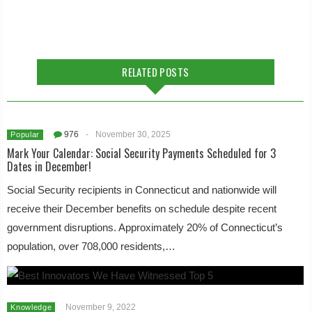
RELATED POSTS
976
-
November 30, 2025
Popular
Mark Your Calendar: Social Security Payments Scheduled for 3
Dates in December!
Social Security recipients in Connecticut and nationwide will
receive their December benefits on schedule despite recent
government disruptions. Approximately 20% of Connecticut’s
population, over 708,000 residents,…
November 9, 2022
Knowledge