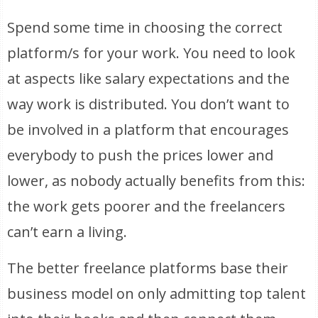
Spend some time in choosing the correct
platform/s for your work. You need to look
at aspects like salary expectations and the
way work is distributed. You don’t want to
be involved in a platform that encourages
everybody to push the prices lower and
lower, as nobody actually benefits from this:
the work gets poorer and the freelancers
can’t earn a living.
The better freelance platforms base their
business model on only admitting top talent