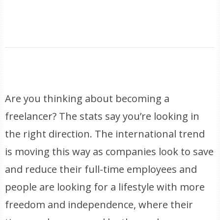
Are you thinking about becoming a
freelancer? The stats say you’re looking in
the right direction. The international trend
is moving this way as companies look to save
and reduce their full-time employees and
people are looking for a lifestyle with more
freedom and independence, where their