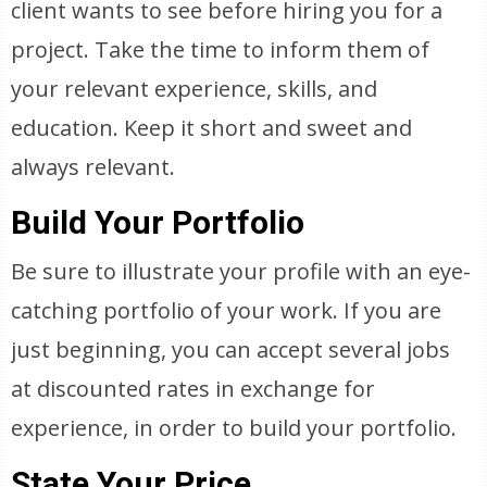
client wants to see before hiring you for a
project. Take the time to inform them of
your relevant experience, skills, and
education. Keep it short and sweet and
always relevant.
Build Your Portfolio
Be sure to illustrate your profile with an eye-
catching portfolio of your work. If you are
just beginning, you can accept several jobs
at discounted rates in exchange for
experience, in order to build your portfolio.
State Your Price