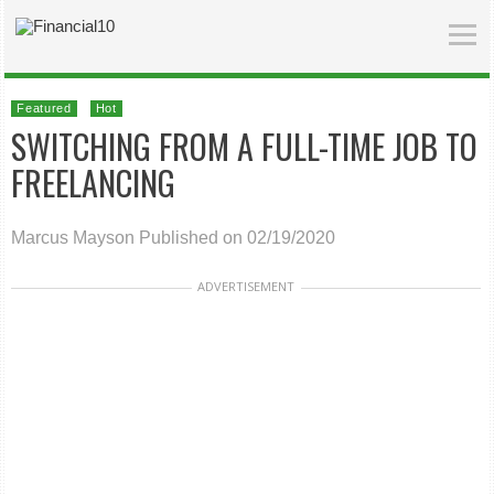
Featured
Hot
SWITCHING FROM A FULL-TIME JOB TO
FREELANCING
Marcus Mayson
Published on 02/19/2020
ADVERTISEMENT