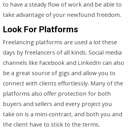
to have a steady flow of work and be able to
take advantage of your newfound freedom.
Look For Platforms
Freelancing platforms are used a lot these
days by freelancers of all kinds. Social media
channels like Facebook and LinkedIn can also
be a great source of gigs and allow you to
connect with clients effortlessly. Many of the
platforms also offer protection for both
buyers and sellers and every project you
take on is a mini-contract, and both you and
the client have to stick to the terms.