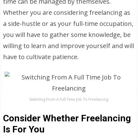
time can be managed by themselves.
Whether you are considering freelancing as
a side-hustle or as your full-time occupation,
you will have to gather some knowledge, be
willing to learn and improve yourself and will
have to cultivate patience.
Switching From A Full Time Job To Freelancing
Consider Whether Freelancing
Is For You